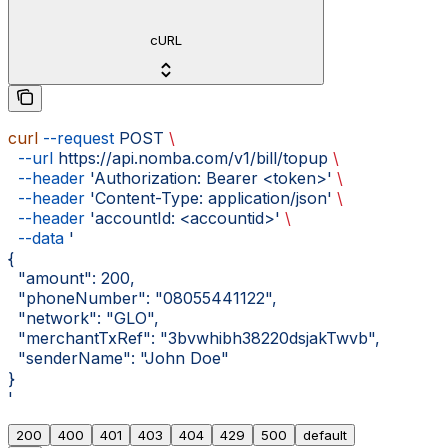
cURL
curl
 --request
 POST
 \
  --url
 https://api.nomba.com/v1/bill/topup
 \
  --header
 'Authorization: Bearer <token>'
 \
  --header
 'Content-Type: application/json'
 \
  --header
 'accountId: <accountid>'
 \
  --data
 '
{
  "amount": 200,
  "phoneNumber": "08055441122",
  "network": "GLO",
  "merchantTxRef": "3bvwhibh38220dsjakTwvb",
  "senderName": "John Doe"
}
'
200
400
401
403
404
429
500
default