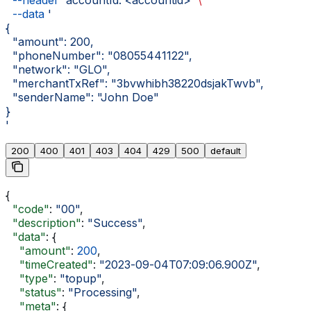
  --header
 'accountId: <accountid>'
 \
  --data
 '
{
  "amount": 200,
  "phoneNumber": "08055441122",
  "network": "GLO",
  "merchantTxRef": "3bvwhibh38220dsjakTwvb",
  "senderName": "John Doe"
}
'
200
400
401
403
404
429
500
default
{
  "code"
: 
"00"
,
  "description"
: 
"Success"
,
  "data"
: {
    "amount"
: 
200
,
    "timeCreated"
: 
"2023-09-04T07:09:06.900Z"
,
    "type"
: 
"topup"
,
    "status"
: 
"Processing"
,
    "meta"
: {