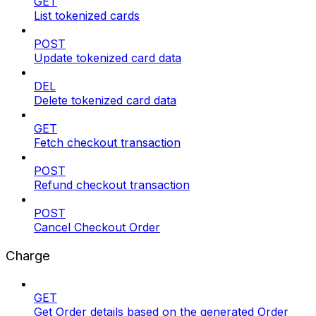
GET
List tokenized cards
POST
Update tokenized card data
DEL
Delete tokenized card data
GET
Fetch checkout transaction
POST
Refund checkout transaction
POST
Cancel Checkout Order
Charge
GET
Get Order details based on the generated Order