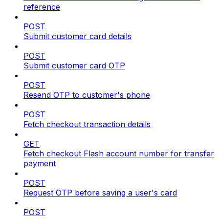
reference
POST
Submit customer card details
POST
Submit customer card OTP
POST
Resend OTP to customer's phone
POST
Fetch checkout transaction details
GET
Fetch checkout Flash account number for transfer
payment
POST
Request OTP before saving a user's card
POST