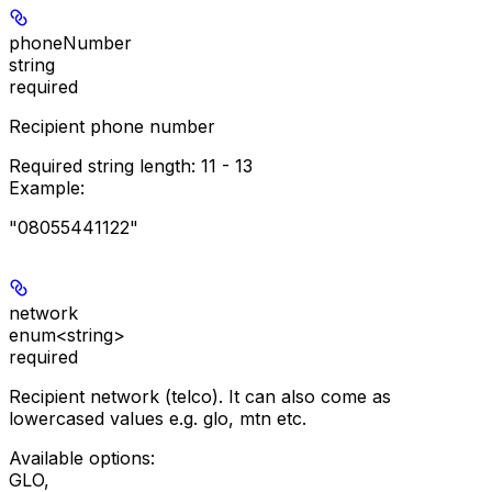
phoneNumber
string
required
Recipient phone number
Required string length:
11 - 13
Example
:
"08055441122"
network
enum<string>
required
Recipient network (telco). It can also come as
lowercased values e.g. glo, mtn etc.
Available options
:
GLO
,