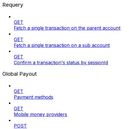
Requery
GET
Fetch a single transaction on the parent account
GET
Fetch a single transaction on a sub account
GET
Confirm a transaction's status by sessionId
Global Payout
GET
Payment methods
GET
Mobile money providers
POST