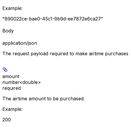
Example
:
"890022ce-bae0-45c1-9b9d-ee7872e6ca27"
Body
application/json
The request payload required to make airtime purchases
amount
number<double>
required
The airtime amount to be purchased
Example
:
200