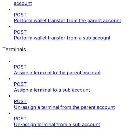
account
POST
Perform wallet transfer from the parent account
POST
Perform wallet transfer from a sub account
Terminals
POST
Assign a terminal to the parent account
POST
Assign a terminal to a sub account
POST
Un-assign a terminal from the parent account
POST
Un-assign terminal from a sub account