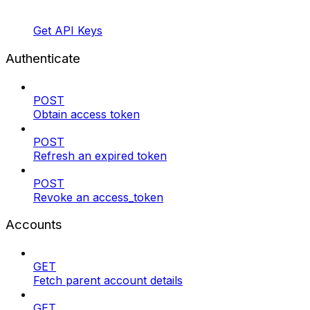
Get API Keys
Authenticate
POST
Obtain access token
POST
Refresh an expired token
POST
Revoke an access_token
Accounts
GET
Fetch parent account details
GET