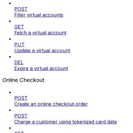
POST
Filter virtual accounts
GET
Fetch a virtual account
PUT
Update a virtual account
DEL
Expire a virtual account
Online Checkout
POST
Create an online checkout order
POST
Charge a customer using tokenized card data