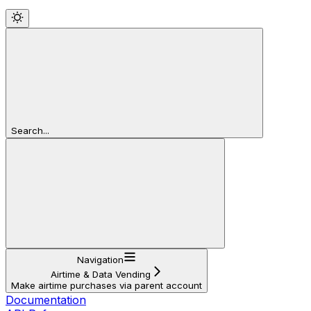
Search...
Navigation
Airtime & Data Vending
Make airtime purchases via parent account
Documentation