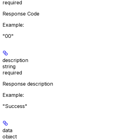
required
Response Code
Example
:
"00"
description
string
required
Response description
Example
:
"Success"
data
object