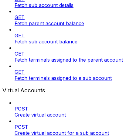
Fetch sub account details
GET
Fetch parent account balance
GET
Fetch sub account balance
GET
Fetch terminals assigned to the parent account
GET
Fetch terminals assigned to a sub account
Virtual Accounts
POST
Create virtual account
POST
Create virtual account for a sub account