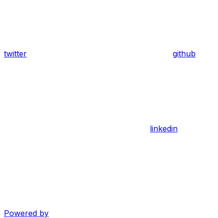
twitter
github
linkedin
Powered by