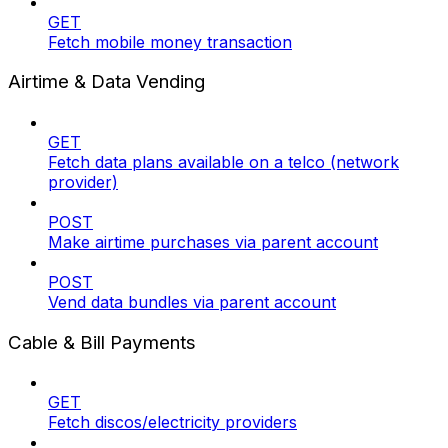
GET
Fetch mobile money transaction
Airtime & Data Vending
GET
Fetch data plans available on a telco (network
provider)
POST
Make airtime purchases via parent account
POST
Vend data bundles via parent account
Cable & Bill Payments
GET
Fetch discos/electricity providers