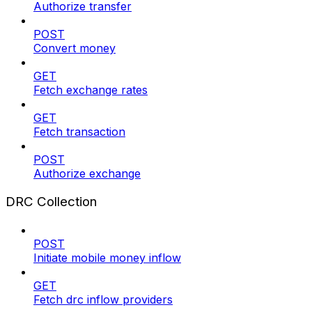
Authorize transfer
POST
Convert money
GET
Fetch exchange rates
GET
Fetch transaction
POST
Authorize exchange
DRC Collection
POST
Initiate mobile money inflow
GET
Fetch drc inflow providers