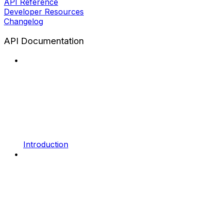
API Reference
Developer Resources
Changelog
API Documentation
Introduction