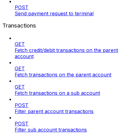
POST
Send payment request to terminal
Transactions
GET
Fetch credit/debit transactions on the parent
account
GET
Fetch transactions on the parent account
GET
Fetch transactions on a sub account
POST
Filter parent account transactions
POST
Filter sub account transactions