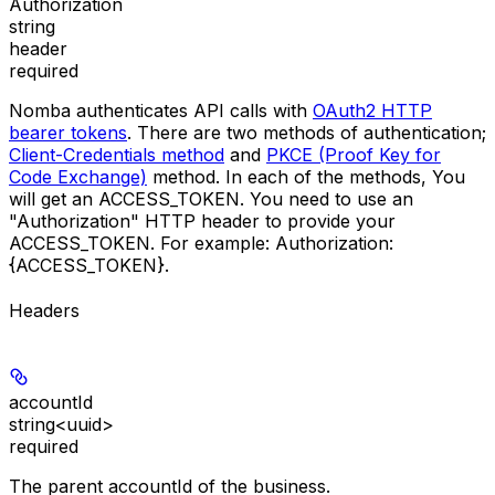
Authorization
string
header
required
Nomba authenticates API calls with
OAuth2 HTTP
bearer tokens
. There are two methods of authentication;
Client-Credentials method
and
PKCE (Proof Key for
Code Exchange)
method. In each of the methods, You
will get an
ACCESS_TOKEN
. You need to use an
"Authorization"
HTTP header to provide your
ACCESS_TOKEN
. For example:
Authorization:
{ACCESS_TOKEN}
.
Headers
accountId
string<uuid>
required
The parent accountId of the business.