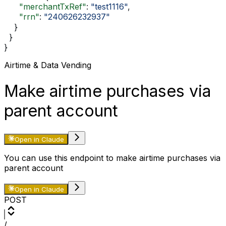
      "merchantTxRef"
: 
"test1116"
,
      "rrn"
: 
"240626232937"
    }
  }
}
Airtime & Data Vending
Make airtime purchases via
parent account
Open in Claude
You can use this endpoint to make airtime purchases via
parent account
Open in Claude
POST
/