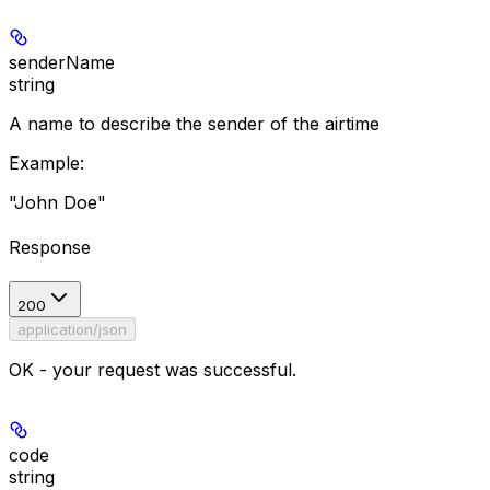
senderName
string
A name to describe the sender of the airtime
Example
:
"John Doe"
Response
200
application/json
OK - your request was successful.
code
string