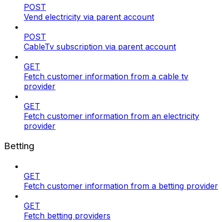
POST
Vend electricity via parent account
POST
CableTv subscription via parent account
GET
Fetch customer information from a cable tv
provider
GET
Fetch customer information from an electricity
provider
Betting
GET
Fetch customer information from a betting provider
GET
Fetch betting providers