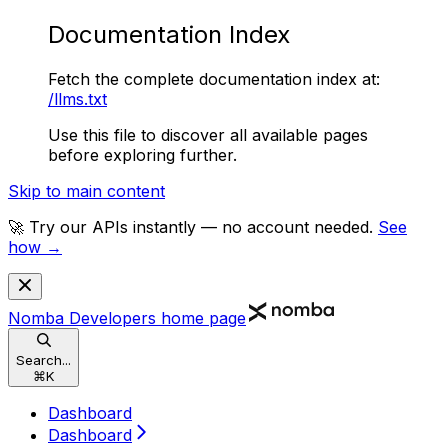
Documentation Index
Fetch the complete documentation index at:
/llms.txt
Use this file to discover all available pages
before exploring further.
Skip to main content
🚀 Try our APIs instantly — no account needed.
See
how →
Nomba Developers
home page
Search...
⌘
K
Dashboard
Dashboard