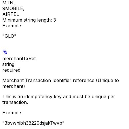
MTN
,
9MOBILE
,
AIRTEL
Minimum string length:
3
Example
:
"GLO"
merchantTxRef
string
required
Merchant Transaction Identifier reference (Unique to
merchant)
This is an idempotency key and must be unique per
transaction.
Example
:
"3bvwhibh38220dsjakTwvb"