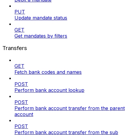
PUT
Update mandate status
GET
Get mandates by filters
Transfers
GET
Fetch bank codes and names
POST
Perform bank account lookup
POST
Perform bank account transfer from the parent
account
POST
Perform bank account transfer from the sub