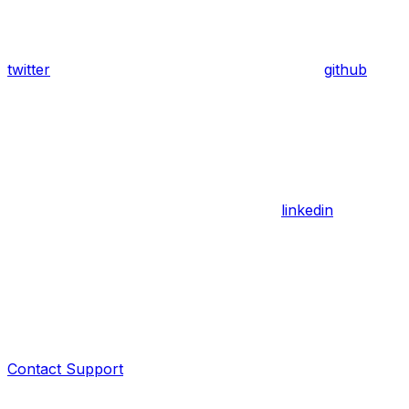
twitter
github
linkedin
Contact Support