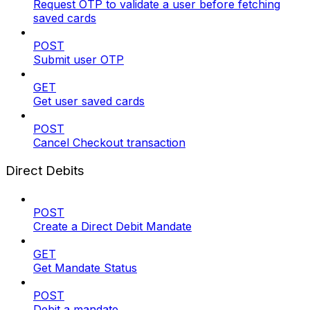
Request OTP to validate a user before fetching
saved cards
POST
Submit user OTP
GET
Get user saved cards
POST
Cancel Checkout transaction
Direct Debits
POST
Create a Direct Debit Mandate
GET
Get Mandate Status
POST
Debit a mandate