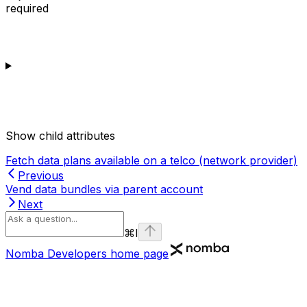
required
Show
child attributes
Fetch data plans available on a telco (network provider)
Previous
Vend data bundles via parent account
Next
⌘
I
Nomba Developers
home page