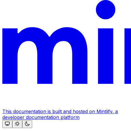
This documentation is built and hosted on Mintlify, a
developer documentation platform