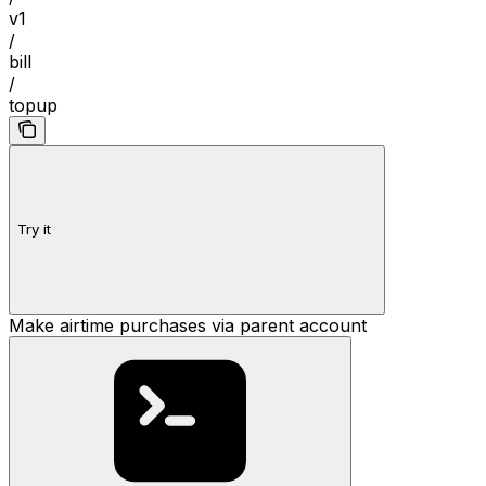
v1
/
bill
/
topup
Try it
Make airtime purchases via parent account