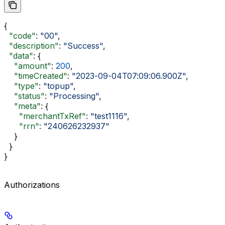
{
  "code"
: 
"00"
,
  "description"
: 
"Success"
,
  "data"
: {
    "amount"
: 
200
,
    "timeCreated"
: 
"2023-09-04T07:09:06.900Z"
,
    "type"
: 
"topup"
,
    "status"
: 
"Processing"
,
    "meta"
: {
      "merchantTxRef"
: 
"test1116"
,
      "rrn"
: 
"240626232937"
    }
  }
}
Authorizations