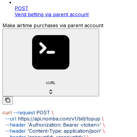
POST
Vend betting via parent account
Make airtime purchases via parent account
cURL
curl
 --request
 POST
 \
  --url
 https://api.nomba.com/v1/bill/topup
 \
  --header
 'Authorization: Bearer <token>'
 \
  --header
 'Content-Type: application/json'
 \