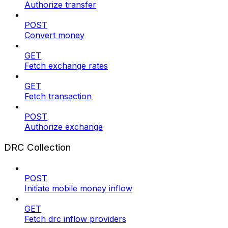
Authorize transfer
POST
Convert money
GET
Fetch exchange rates
GET
Fetch transaction
POST
Authorize exchange
DRC Collection
POST
Initiate mobile money inflow
GET
Fetch drc inflow providers