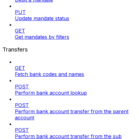
PUT
Update mandate status
GET
Get mandates by filters
Transfers
GET
Fetch bank codes and names
POST
Perform bank account lookup
POST
Perform bank account transfer from the parent
account
POST
Perform bank account transfer from the sub