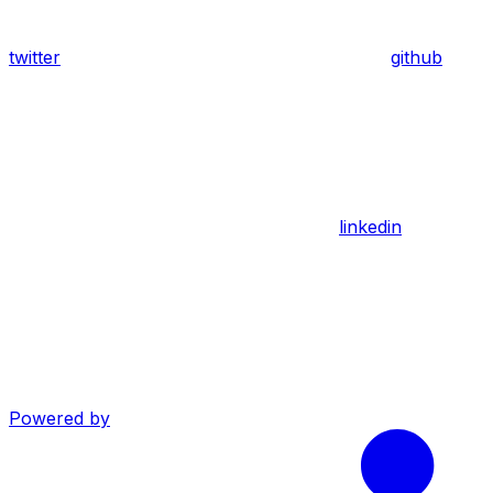
twitter
github
linkedin
Powered by