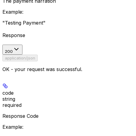
The payment narration
Example
:
"Testing Payment"
Response
200
application/json
OK - your request was successful.
code
string
required
Response Code
Example
: