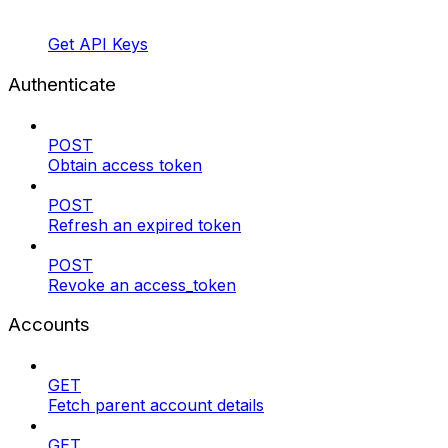
Get API Keys
Authenticate
POST
Obtain access token
POST
Refresh an expired token
POST
Revoke an access_token
Accounts
GET
Fetch parent account details
GET