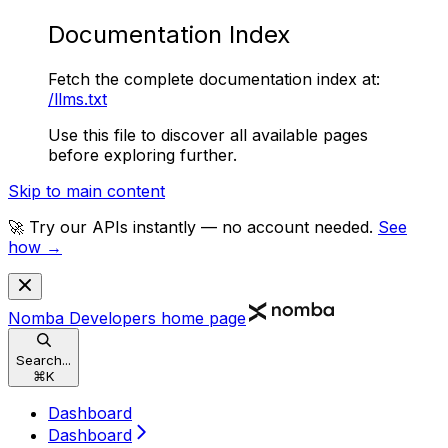
Documentation Index
Fetch the complete documentation index at:
/llms.txt
Use this file to discover all available pages
before exploring further.
Skip to main content
🚀 Try our APIs instantly — no account needed.
See
how →
Nomba Developers
home page
Search...
⌘
K
Dashboard
Dashboard