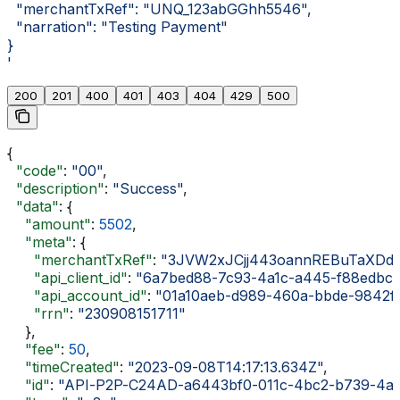
  "merchantTxRef": "UNQ_123abGGhh5546",
  "narration": "Testing Payment"
}
'
200
201
400
401
403
404
429
500
{
  "code"
: 
"00"
,
  "description"
: 
"Success"
,
  "data"
: {
    "amount"
: 
5502
,
    "meta"
: {
      "merchantTxRef"
: 
"3JVW2xJCjj443oannREBuTaXDdji
      "api_client_id"
: 
"6a7bed88-7c93-4a1c-a445-f88edbc
      "api_account_id"
: 
"01a10aeb-d989-460a-bbde-9842f
      "rrn"
: 
"230908151711"
    },
    "fee"
: 
50
,
    "timeCreated"
: 
"2023-09-08T14:17:13.634Z"
,
    "id"
: 
"API-P2P-C24AD-a6443bf0-011c-4bc2-b739-4a