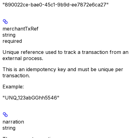
"890022ce-bae0-45c1-9b9d-ee7872e6ca27"
merchantTxRef
string
required
Unique reference used to track a transaction from an
external process.
This is an idempotency key and must be unique per
transaction.
Example
:
"UNQ_123abGGhh5546"
narration
string