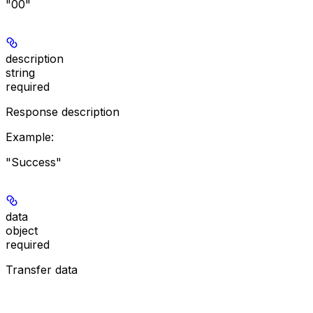
"00"
description
string
required
Response description
Example
:
"Success"
data
object
required
Transfer data