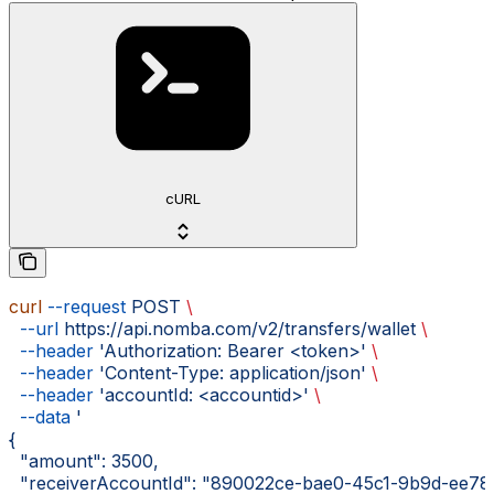
cURL
curl
 --request
 POST
 \
  --url
 https://api.nomba.com/v2/transfers/wallet
 \
  --header
 'Authorization: Bearer <token>'
 \
  --header
 'Content-Type: application/json'
 \
  --header
 'accountId: <accountid>'
 \
  --data
 '
{
  "amount": 3500,
  "receiverAccountId": "890022ce-bae0-45c1-9b9d-ee78