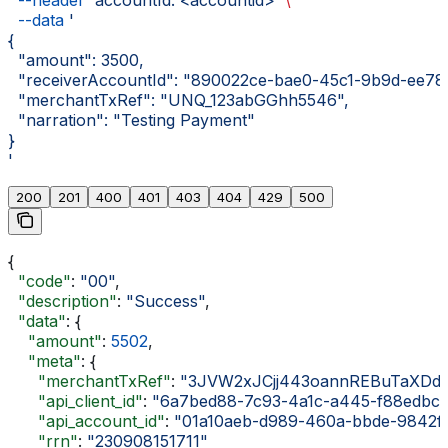
  --header
 'accountId: <accountid>'
 \
  --data
 '
{
  "amount": 3500,
  "receiverAccountId": "890022ce-bae0-45c1-9b9d-ee78
  "merchantTxRef": "UNQ_123abGGhh5546",
  "narration": "Testing Payment"
}
'
200
201
400
401
403
404
429
500
{
  "code"
: 
"00"
,
  "description"
: 
"Success"
,
  "data"
: {
    "amount"
: 
5502
,
    "meta"
: {
      "merchantTxRef"
: 
"3JVW2xJCjj443oannREBuTaXDdji
      "api_client_id"
: 
"6a7bed88-7c93-4a1c-a445-f88edbc
      "api_account_id"
: 
"01a10aeb-d989-460a-bbde-9842f
      "rrn"
: 
"230908151711"