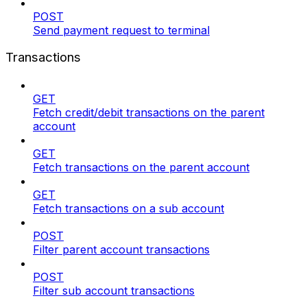
POST
Send payment request to terminal
Transactions
GET
Fetch credit/debit transactions on the parent
account
GET
Fetch transactions on the parent account
GET
Fetch transactions on a sub account
POST
Filter parent account transactions
POST
Filter sub account transactions