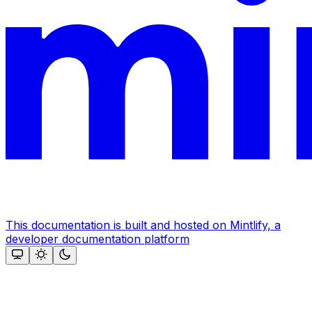
This documentation is built and hosted on Mintlify, a
developer documentation platform