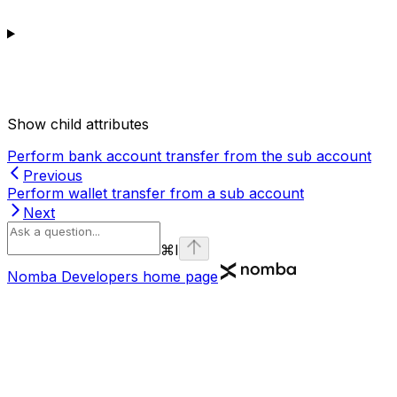
Show
child attributes
Perform bank account transfer from the sub account
Previous
Perform wallet transfer from a sub account
Next
⌘
I
Nomba Developers
home page