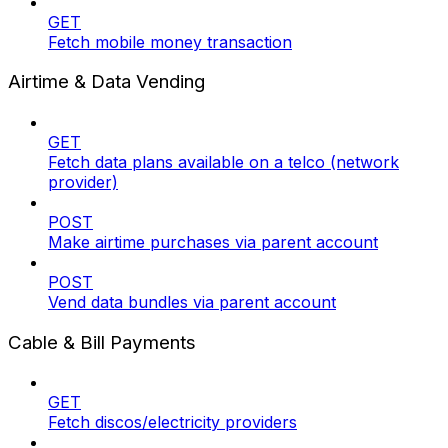
GET
Fetch mobile money transaction
Airtime & Data Vending
GET
Fetch data plans available on a telco (network
provider)
POST
Make airtime purchases via parent account
POST
Vend data bundles via parent account
Cable & Bill Payments
GET
Fetch discos/electricity providers