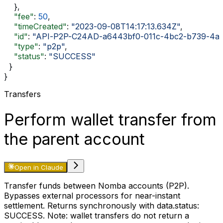
    },
    "fee"
: 
50
,
    "timeCreated"
: 
"2023-09-08T14:17:13.634Z"
,
    "id"
: 
"API-P2P-C24AD-a6443bf0-011c-4bc2-b739-4a
    "type"
: 
"p2p"
,
    "status"
: 
"SUCCESS"
  }
}
Transfers
Perform wallet transfer from
the parent account
Open in Claude
Transfer funds between Nomba accounts (P2P).
Bypasses external processors for near-instant
settlement. Returns synchronously with
data.status:
SUCCESS
. Note: wallet transfers do not return a