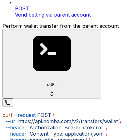
POST
Vend betting via parent account
Perform wallet transfer from the parent account
cURL
curl
 --request
 POST
 \
  --url
 https://api.nomba.com/v2/transfers/wallet
 \
  --header
 'Authorization: Bearer <token>'
 \
  --header
 'Content-Type: application/json'
 \