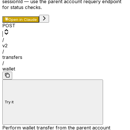
sessionId
— use the parent account requery endpoint
for status checks.
Open in Claude
POST
/
v2
/
transfers
/
wallet
Try it
Perform wallet transfer from the parent account