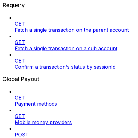
Requery
GET
Fetch a single transaction on the parent account
GET
Fetch a single transaction on a sub account
GET
Confirm a transaction's status by sessionId
Global Payout
GET
Payment methods
GET
Mobile money providers
POST