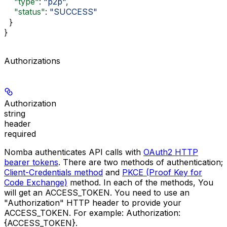
    "type"
: 
"p2p"
,
    "status"
: 
"SUCCESS"
  }
}
Authorizations
Authorization
string
header
required
Nomba authenticates API calls with
OAuth2 HTTP
bearer tokens
. There are two methods of authentication;
Client-Credentials method
and
PKCE (Proof Key for
Code Exchange)
method. In each of the methods, You
will get an
ACCESS_TOKEN
. You need to use an
"Authorization"
HTTP header to provide your
ACCESS_TOKEN
. For example:
Authorization:
{ACCESS_TOKEN}
.