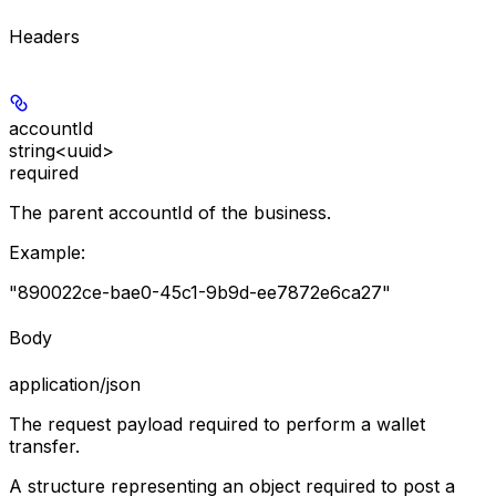
Headers
accountId
string<uuid>
required
The parent accountId of the business.
Example
:
"890022ce-bae0-45c1-9b9d-ee7872e6ca27"
Body
application/json
The request payload required to perform a wallet
transfer.
A structure representing an object required to post a