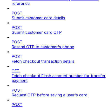
reference
POST
Submit customer card details
POST
Submit customer card OTP
POST
Resend OTP to customer's phone
POST
Fetch checkout transaction details
GET
Fetch checkout Flash account number for transfer
payment
POST
Request OTP before saving a user's card
POST