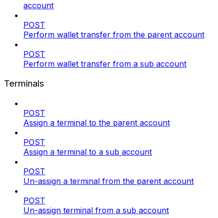
account
POST
Perform wallet transfer from the parent account
POST
Perform wallet transfer from a sub account
Terminals
POST
Assign a terminal to the parent account
POST
Assign a terminal to a sub account
POST
Un-assign a terminal from the parent account
POST
Un-assign terminal from a sub account