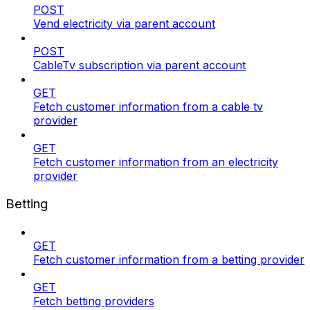
POST
Vend electricity via parent account
POST
CableTv subscription via parent account
GET
Fetch customer information from a cable tv
provider
GET
Fetch customer information from an electricity
provider
Betting
GET
Fetch customer information from a betting provider
GET
Fetch betting providers