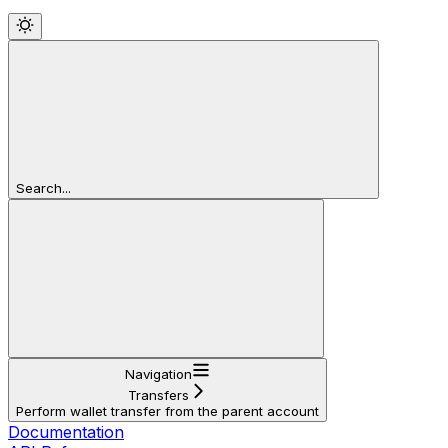
Search...
Navigation
Transfers
Perform wallet transfer from the parent account
Documentation