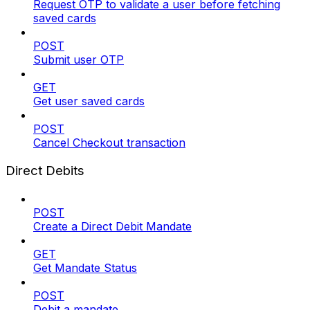
Request OTP to validate a user before fetching
saved cards
POST
Submit user OTP
GET
Get user saved cards
POST
Cancel Checkout transaction
Direct Debits
POST
Create a Direct Debit Mandate
GET
Get Mandate Status
POST
Debit a mandate