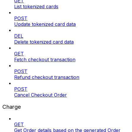
GET
List tokenized cards
POST
Update tokenized card data
DEL
Delete tokenized card data
GET
Fetch checkout transaction
POST
Refund checkout transaction
POST
Cancel Checkout Order
Charge
GET
Get Order details based on the generated Order