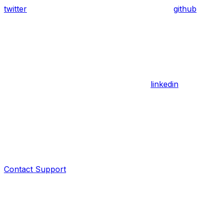
twitter
github
linkedin
Contact Support