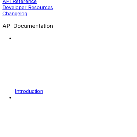
API Reference
Developer Resources
Changelog
API Documentation
Introduction