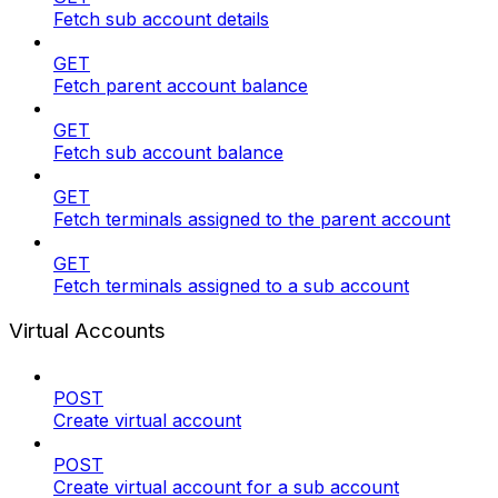
Fetch sub account details
GET
Fetch parent account balance
GET
Fetch sub account balance
GET
Fetch terminals assigned to the parent account
GET
Fetch terminals assigned to a sub account
Virtual Accounts
POST
Create virtual account
POST
Create virtual account for a sub account