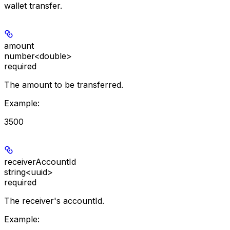
wallet transfer.
amount
number<double>
required
The amount to be transferred.
Example
:
3500
receiverAccountId
string<uuid>
required
The receiver's accountId.
Example
: