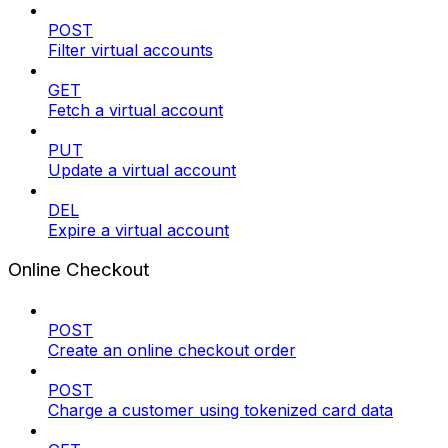
POST
Filter virtual accounts
GET
Fetch a virtual account
PUT
Update a virtual account
DEL
Expire a virtual account
Online Checkout
POST
Create an online checkout order
POST
Charge a customer using tokenized card data