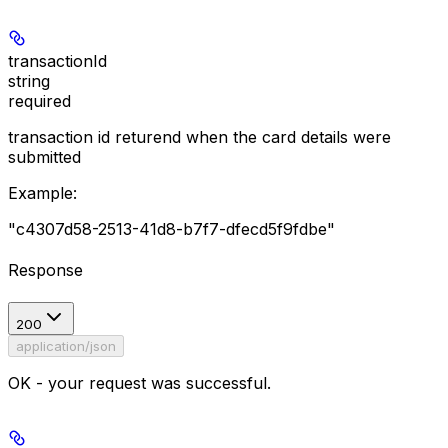
transactionId
string
required
transaction id returend when the card details were
submitted
Example
:
"c4307d58-2513-41d8-b7f7-dfecd5f9fdbe"
Response
200
application/json
OK - your request was successful.