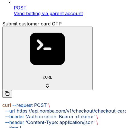
POST
Vend betting via parent account
Submit customer card OTP
cURL
curl
 --request
 POST
 \
  --url
 https://api.nomba.com/v1/checkout/checkout-card
  --header
 'Authorization: Bearer <token>'
 \
  --header
 'Content-Type: application/json'
 \