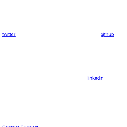
twitter
github
linkedin