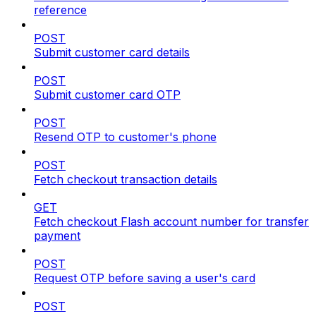
reference
POST
Submit customer card details
POST
Submit customer card OTP
POST
Resend OTP to customer's phone
POST
Fetch checkout transaction details
GET
Fetch checkout Flash account number for transfer
payment
POST
Request OTP before saving a user's card
POST