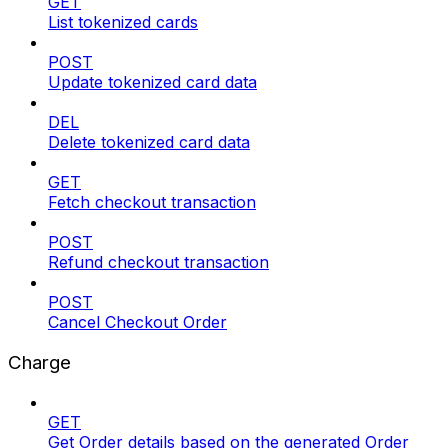
GET
List tokenized cards
POST
Update tokenized card data
DEL
Delete tokenized card data
GET
Fetch checkout transaction
POST
Refund checkout transaction
POST
Cancel Checkout Order
Charge
GET
Get Order details based on the generated Order