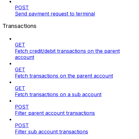
POST
Send payment request to terminal
Transactions
GET
Fetch credit/debit transactions on the parent
account
GET
Fetch transactions on the parent account
GET
Fetch transactions on a sub account
POST
Filter parent account transactions
POST
Filter sub account transactions