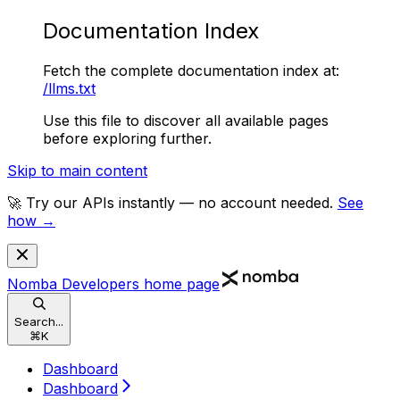
Documentation Index
Fetch the complete documentation index at:
/llms.txt
Use this file to discover all available pages
before exploring further.
Skip to main content
🚀 Try our APIs instantly — no account needed.
See
how →
Nomba Developers
home page
Search...
⌘
K
Dashboard
Dashboard