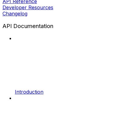
API Reference
Developer Resources
Changelog
API Documentation
Introduction