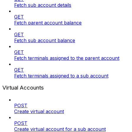
Fetch sub account details
GET
Fetch parent account balance
GET
Fetch sub account balance
GET
Fetch terminals assigned to the parent account
GET
Fetch terminals assigned to a sub account
Virtual Accounts
POST
Create virtual account
POST
Create virtual account for a sub account