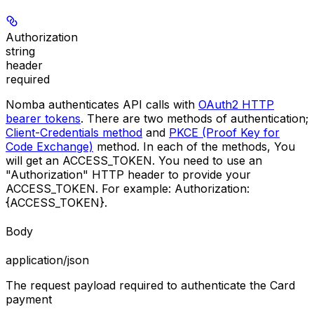
Authorization
string
header
required
Nomba authenticates API calls with
OAuth2 HTTP
bearer tokens
. There are two methods of authentication;
Client-Credentials method
and
PKCE (Proof Key for
Code Exchange)
method. In each of the methods, You
will get an
ACCESS_TOKEN
. You need to use an
"Authorization"
HTTP header to provide your
ACCESS_TOKEN
. For example:
Authorization:
{ACCESS_TOKEN}
.
Body
application/json
The request payload required to authenticate the Card
payment