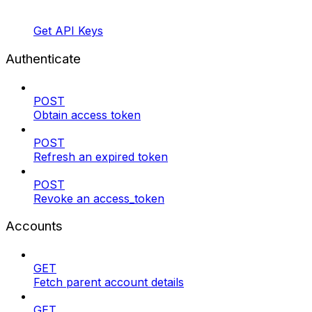
Get API Keys
Authenticate
POST
Obtain access token
POST
Refresh an expired token
POST
Revoke an access_token
Accounts
GET
Fetch parent account details
GET