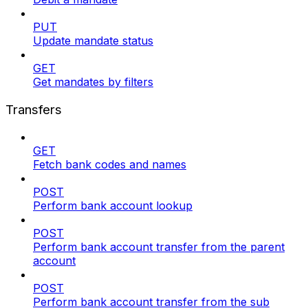
PUT
Update mandate status
GET
Get mandates by filters
Transfers
GET
Fetch bank codes and names
POST
Perform bank account lookup
POST
Perform bank account transfer from the parent
account
POST
Perform bank account transfer from the sub