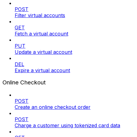
POST
Filter virtual accounts
GET
Fetch a virtual account
PUT
Update a virtual account
DEL
Expire a virtual account
Online Checkout
POST
Create an online checkout order
POST
Charge a customer using tokenized card data