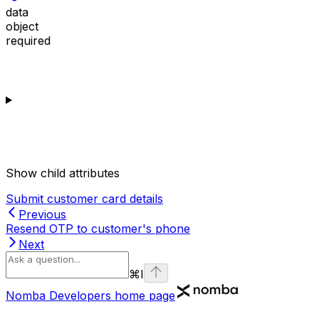
data
object
required
Show
child attributes
Submit customer card details
Previous
Resend OTP to customer's phone
Next
⌘
I
Nomba Developers
home page