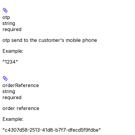
otp
string
required
otp send to the customer's mobile phone
Example
:
"1234"
orderReference
string
required
order reference
Example
:
"c4307d58-2513-41d8-b7f7-dfecd5f9fdbe"