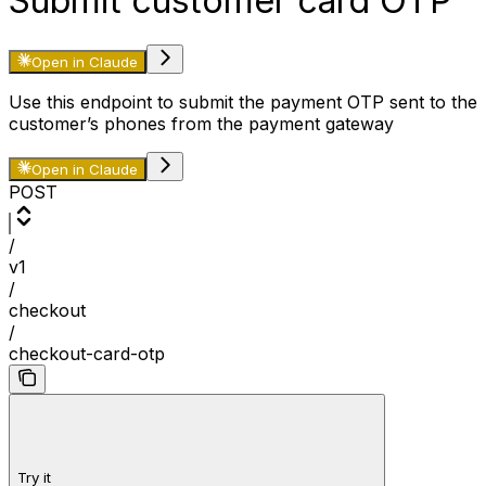
Submit customer card OTP
Open in Claude
Use this endpoint to submit the payment OTP sent to the
customer’s phones from the payment gateway
Open in Claude
POST
/
v1
/
checkout
/
checkout-card-otp
Try it