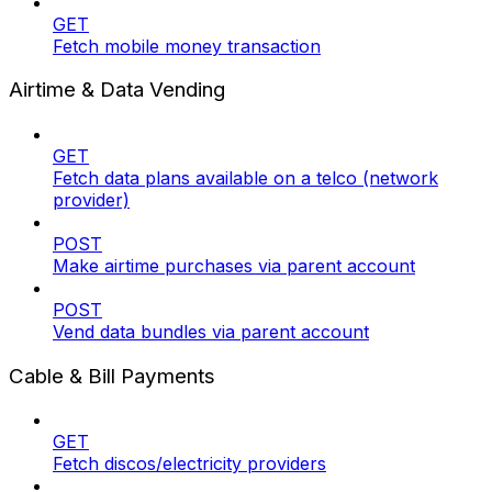
GET
Fetch mobile money transaction
Airtime & Data Vending
GET
Fetch data plans available on a telco (network
provider)
POST
Make airtime purchases via parent account
POST
Vend data bundles via parent account
Cable & Bill Payments
GET
Fetch discos/electricity providers