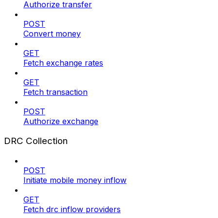
Authorize transfer
POST
Convert money
GET
Fetch exchange rates
GET
Fetch transaction
POST
Authorize exchange
DRC Collection
POST
Initiate mobile money inflow
GET
Fetch drc inflow providers