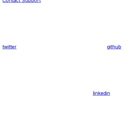
Contact Support
twitter
github
linkedin