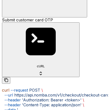
Submit customer card OTP
cURL
curl
 --request
 POST
 \
  --url
 https://api.nomba.com/v1/checkout/checkout-card
  --header
 'Authorization: Bearer <token>'
 \
  --header
 'Content-Type: application/json'
 \
  --data
 '