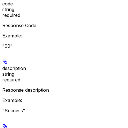
code
string
required
Response Code
Example
:
"00"
description
string
required
Response description
Example
:
"Success"