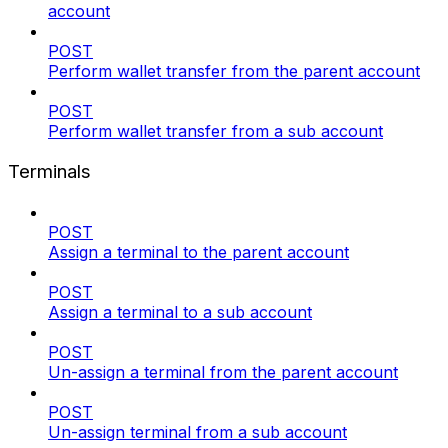
account
POST
Perform wallet transfer from the parent account
POST
Perform wallet transfer from a sub account
Terminals
POST
Assign a terminal to the parent account
POST
Assign a terminal to a sub account
POST
Un-assign a terminal from the parent account
POST
Un-assign terminal from a sub account