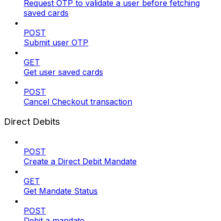
Request OTP to validate a user before fetching
saved cards
POST
Submit user OTP
GET
Get user saved cards
POST
Cancel Checkout transaction
Direct Debits
POST
Create a Direct Debit Mandate
GET
Get Mandate Status
POST
Debit a mandate