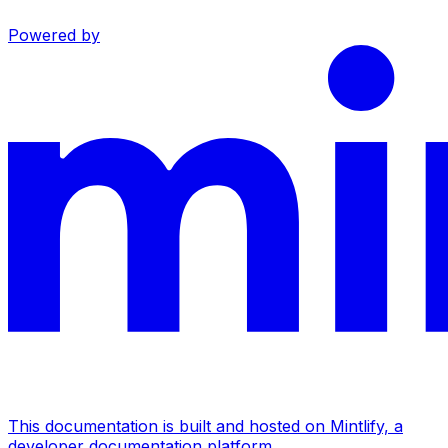
Powered by
This documentation is built and hosted on Mintlify, a
developer documentation platform