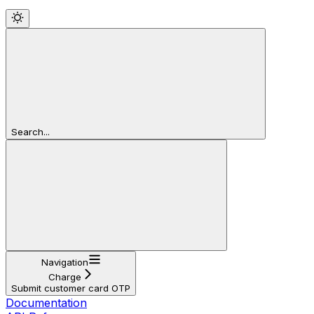
Search...
Navigation
Charge
Submit customer card OTP
Documentation