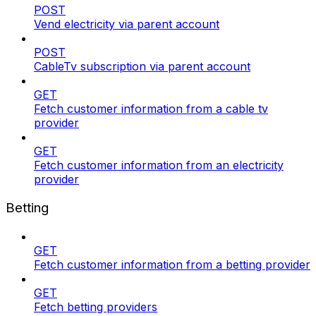
POST
Vend electricity via parent account
POST
CableTv subscription via parent account
GET
Fetch customer information from a cable tv
provider
GET
Fetch customer information from an electricity
provider
Betting
GET
Fetch customer information from a betting provider
GET
Fetch betting providers