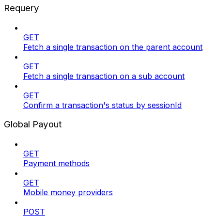
Requery
GET
Fetch a single transaction on the parent account
GET
Fetch a single transaction on a sub account
GET
Confirm a transaction's status by sessionId
Global Payout
GET
Payment methods
GET
Mobile money providers
POST