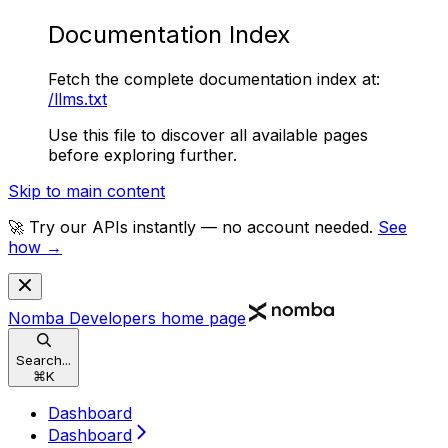
Documentation Index
Fetch the complete documentation index at:
/llms.txt
Use this file to discover all available pages
before exploring further.
Skip to main content
🚀 Try our APIs instantly — no account needed.
See
how →
Nomba Developers
home page
Search...
⌘
K
Dashboard
Dashboard