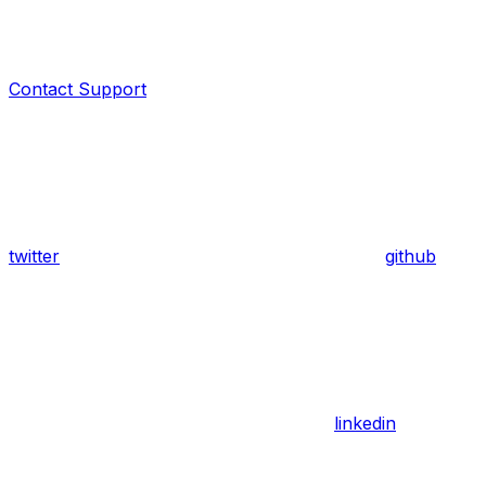
Contact Support
twitter
github
linkedin