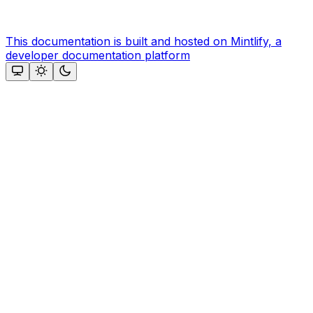
This documentation is built and hosted on Mintlify, a
developer documentation platform