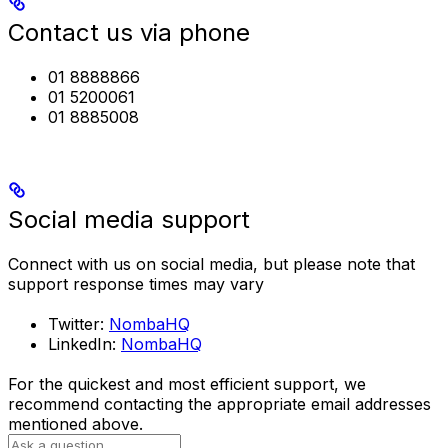
Contact us via phone
01 8888866
01 5200061
01 8885008
Social media support
Connect with us on social media, but please note that
support response times may vary
Twitter:
NombaHQ
LinkedIn:
NombaHQ
For the quickest and most efficient support, we
recommend contacting the appropriate email addresses
mentioned above.