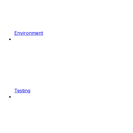
Environment
Testing