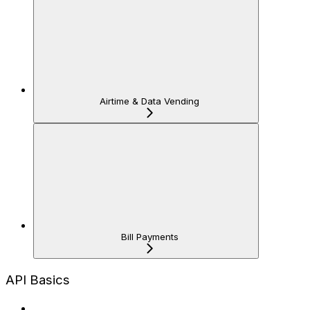
Airtime & Data Vending
Bill Payments
API Basics