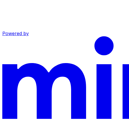
Powered by