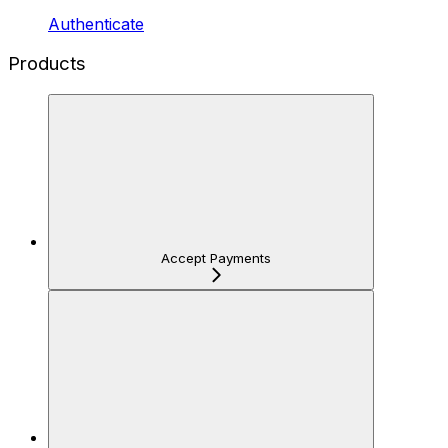
Authenticate
Products
Accept Payments