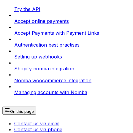
Try the API
Accept online payments
Accept Payments with Payment Links
Authentication best practises
Setting up webhooks
Shopify nomba integration
Nomba woocommerce integration
Managing accounts with Nomba
On this page
Contact us via email
Contact us via phone