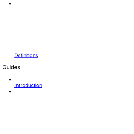
Definitions
Guides
Introduction