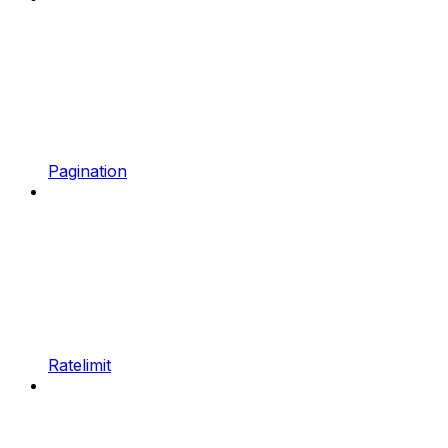
Pagination
Ratelimit