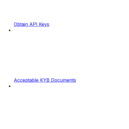
Obtain API Keys
Acceptable KYB Documents