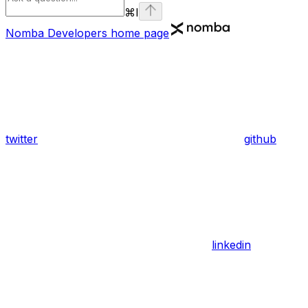
⌘
I
Nomba Developers
home page
twitter
github
linkedin