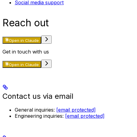
Social media support
Reach out
Open in Claude
Get in touch with us
Open in Claude
Contact us via email
General inquiries:
[email protected]
Engineering inquiries:
[email protected]