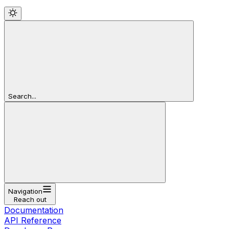
Search...
Navigation
Reach out
Documentation
API Reference