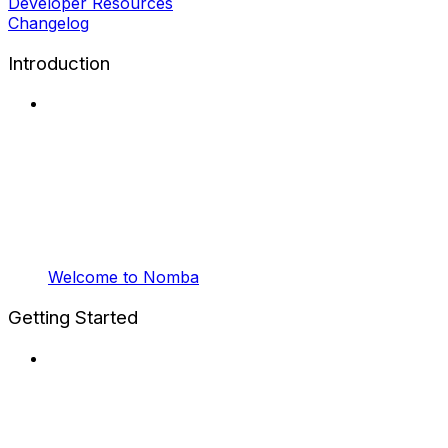
Developer Resources
Changelog
Introduction
Welcome to Nomba
Getting Started