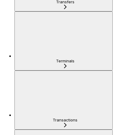
Transfers
Terminals
Transactions