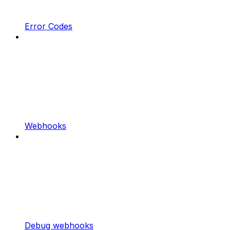
Error Codes
Webhooks
Debug webhooks