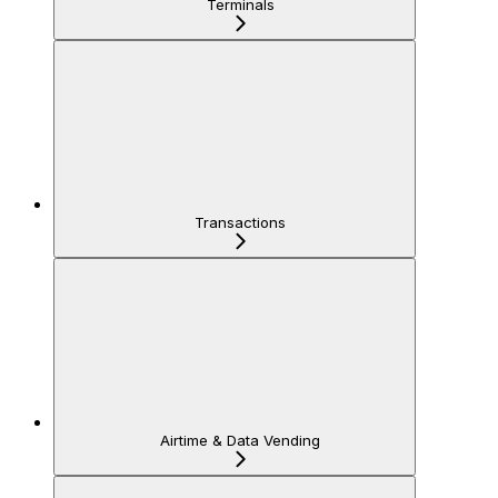
Terminals
Transactions
Airtime & Data Vending