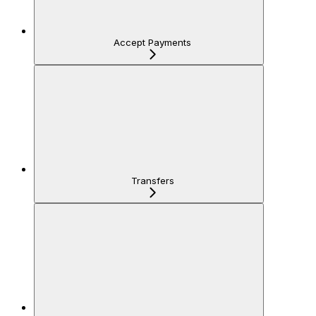
Accept Payments
Transfers