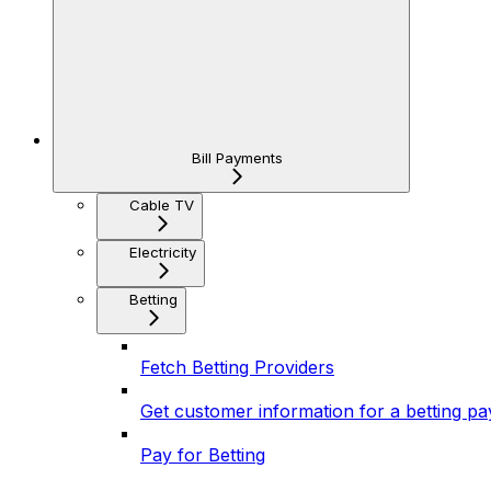
Bill Payments
Cable TV
Electricity
Betting
Fetch Betting Providers
Get customer information for a betting p
Pay for Betting