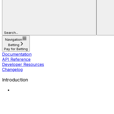
Search...
Navigation
Betting
Pay for Betting
Documentation
API Reference
Developer Resources
Changelog
Introduction