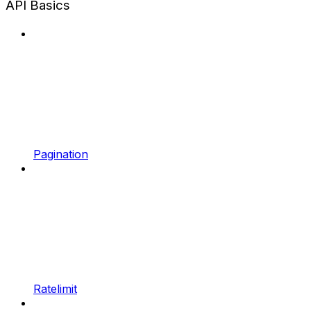
API Basics
Pagination
Ratelimit