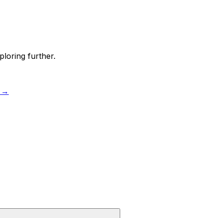
ploring further.
 →