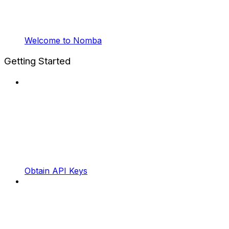
Welcome to Nomba
Getting Started
Obtain API Keys