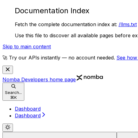
Documentation Index
Fetch the complete documentation index at:
/llms.txt
Use this file to discover all available pages before ex
Skip to main content
🚀 Try our APIs instantly — no account needed.
See how
Nomba Developers
home page
Search...
⌘
K
Dashboard
Dashboard