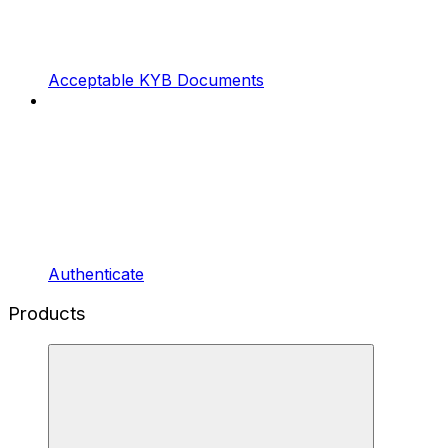
Acceptable KYB Documents
Authenticate
Products