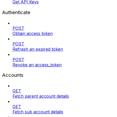
Get API Keys
Authenticate
POST
Obtain access token
POST
Refresh an expired token
POST
Revoke an access_token
Accounts
GET
Fetch parent account details
GET
Fetch sub account details