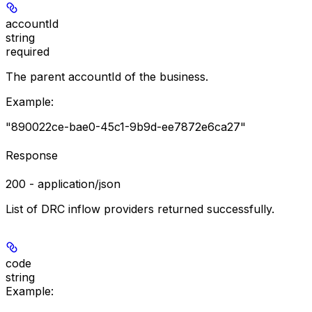
accountId
string
required
The parent accountId of the business.
Example
:
"890022ce-bae0-45c1-9b9d-ee7872e6ca27"
Response
200 - application/json
List of DRC inflow providers returned successfully.
code
string
Example
: