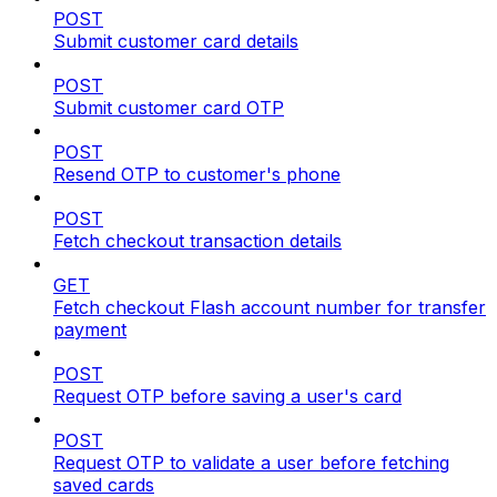
POST
Submit customer card details
POST
Submit customer card OTP
POST
Resend OTP to customer's phone
POST
Fetch checkout transaction details
GET
Fetch checkout Flash account number for transfer
payment
POST
Request OTP before saving a user's card
POST
Request OTP to validate a user before fetching
saved cards