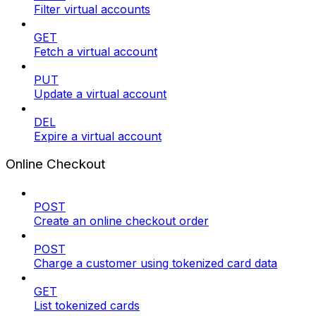
Filter virtual accounts
GET
Fetch a virtual account
PUT
Update a virtual account
DEL
Expire a virtual account
Online Checkout
POST
Create an online checkout order
POST
Charge a customer using tokenized card data
GET
List tokenized cards