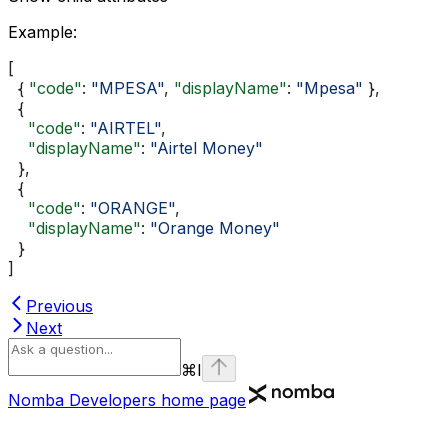
Example
:
[
  { 
"code"
: 
"MPESA"
, 
"displayName"
: 
"Mpesa"
 },
  {
    "code"
: 
"AIRTEL"
,
    "displayName"
: 
"Airtel Money"
  },
  {
    "code"
: 
"ORANGE"
,
    "displayName"
: 
"Orange Money"
  }
]
Previous
Next
⌘
I
Nomba Developers
home page