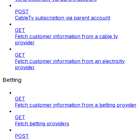
POST
CableTv subscription via parent account
GET
Fetch customer information from a cable tv
provider
GET
Fetch customer information from an electricity
provider
Betting
GET
Fetch customer information from a betting provider
GET
Fetch betting providers
POST