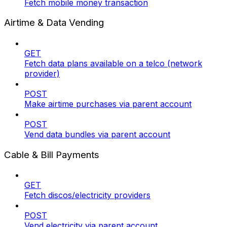
Fetch mobile money transaction
Airtime & Data Vending
GET
Fetch data plans available on a telco (network
provider)
POST
Make airtime purchases via parent account
POST
Vend data bundles via parent account
Cable & Bill Payments
GET
Fetch discos/electricity providers
POST
Vend electricity via parent account