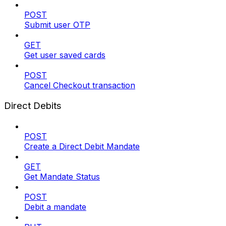
POST
Submit user OTP
GET
Get user saved cards
POST
Cancel Checkout transaction
Direct Debits
POST
Create a Direct Debit Mandate
GET
Get Mandate Status
POST
Debit a mandate