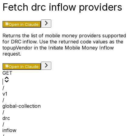
Fetch drc inflow providers
Open in Claude
Returns the list of mobile money providers supported
for DRC inflow. Use the returned code values as the
topupVendor in the Initiate Mobile Money Inflow
request.
Open in Claude
GET
/
v1
/
global-collection
/
drc
/
inflow