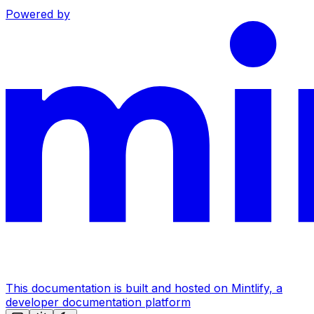
Powered by
This documentation is built and hosted on Mintlify, a
developer documentation platform