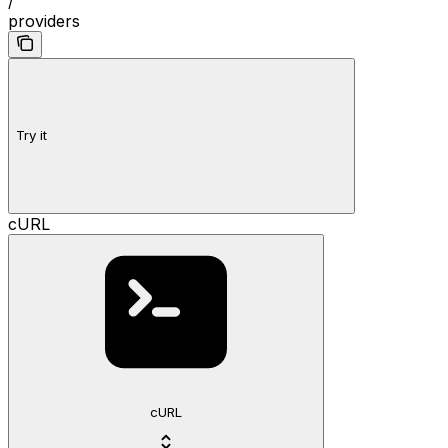
/
providers
Try it
cURL
cURL