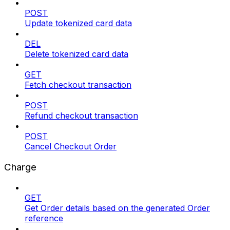
POST
Update tokenized card data
DEL
Delete tokenized card data
GET
Fetch checkout transaction
POST
Refund checkout transaction
POST
Cancel Checkout Order
Charge
GET
Get Order details based on the generated Order
reference