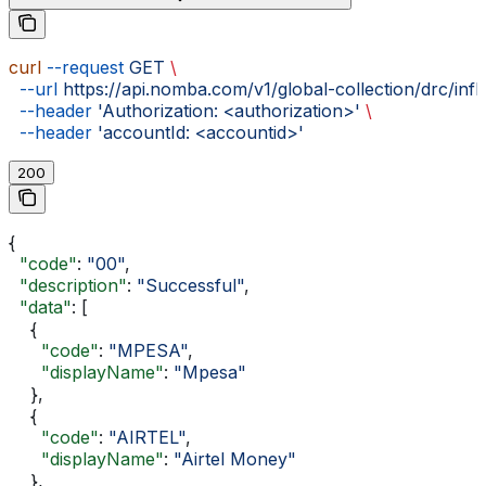
curl
 --request
 GET
 \
  --url
 https://api.nomba.com/v1/global-collection/drc/inf
  --header
 'Authorization: <authorization>'
 \
  --header
 'accountId: <accountid>'
200
{
  "code"
: 
"00"
,
  "description"
: 
"Successful"
,
  "data"
: [
    {
      "code"
: 
"MPESA"
,
      "displayName"
: 
"Mpesa"
    },
    {
      "code"
: 
"AIRTEL"
,
      "displayName"
: 
"Airtel Money"
    },