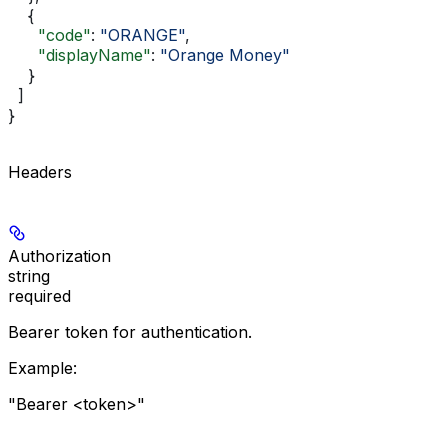
    {
      "code"
: 
"ORANGE"
,
      "displayName"
: 
"Orange Money"
    }
  ]
}
Headers
Authorization
string
required
Bearer token for authentication.
Example
:
"Bearer <token>"