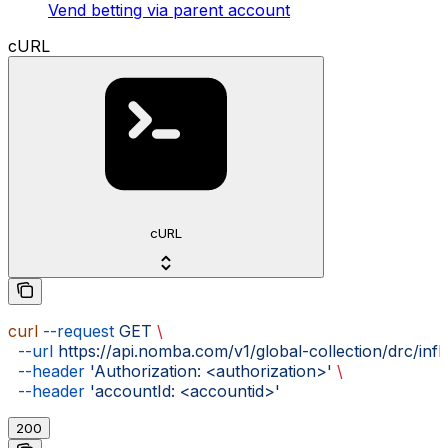
Vend betting via parent account
cURL
cURL
curl
 --request
 GET
 \
  --url
 https://api.nomba.com/v1/global-collection/drc/inf
  --header
 'Authorization: <authorization>'
 \
  --header
 'accountId: <accountid>'
200