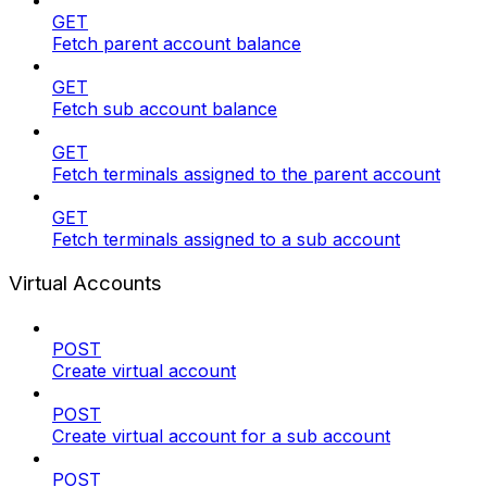
GET
Fetch parent account balance
GET
Fetch sub account balance
GET
Fetch terminals assigned to the parent account
GET
Fetch terminals assigned to a sub account
Virtual Accounts
POST
Create virtual account
POST
Create virtual account for a sub account
POST