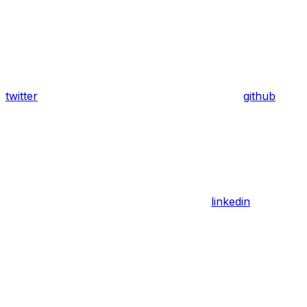
twitter
github
linkedin