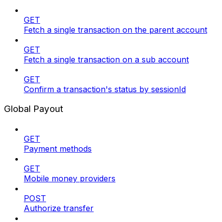
GET
Fetch a single transaction on the parent account
GET
Fetch a single transaction on a sub account
GET
Confirm a transaction's status by sessionId
Global Payout
GET
Payment methods
GET
Mobile money providers
POST
Authorize transfer