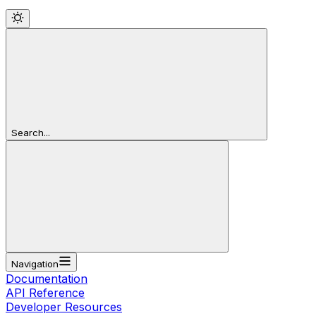
Search...
Navigation
Documentation
API Reference
Developer Resources