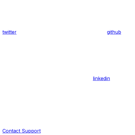
twitter
github
linkedin
Contact Support