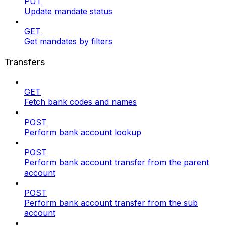
PUT
Update mandate status
GET
Get mandates by filters
Transfers
GET
Fetch bank codes and names
POST
Perform bank account lookup
POST
Perform bank account transfer from the parent
account
POST
Perform bank account transfer from the sub
account