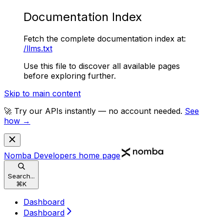
Documentation Index
Fetch the complete documentation index at:
/llms.txt
Use this file to discover all available pages
before exploring further.
Skip to main content
🚀 Try our APIs instantly — no account needed.
See
how →
Nomba Developers
home page
Search...
⌘
K
Dashboard
Dashboard