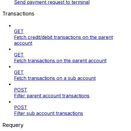
Send payment request to terminal
Transactions
GET
Fetch credit/debit transactions on the parent
account
GET
Fetch transactions on the parent account
GET
Fetch transactions on a sub account
POST
Filter parent account transactions
POST
Filter sub account transactions
Requery