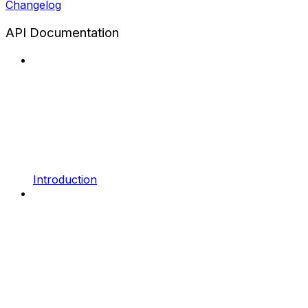
Changelog
API Documentation
Introduction