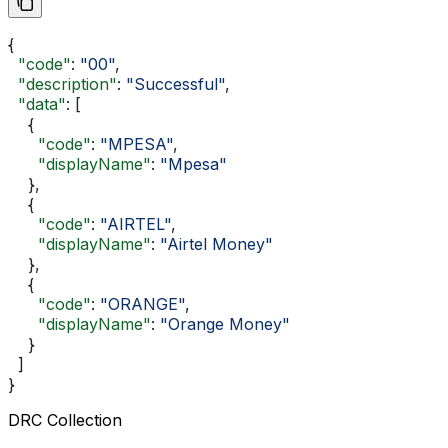
{
  "code"
: 
"00"
,
  "description"
: 
"Successful"
,
  "data"
: [
    {
      "code"
: 
"MPESA"
,
      "displayName"
: 
"Mpesa"
    },
    {
      "code"
: 
"AIRTEL"
,
      "displayName"
: 
"Airtel Money"
    },
    {
      "code"
: 
"ORANGE"
,
      "displayName"
: 
"Orange Money"
    }
  ]
}
DRC Collection