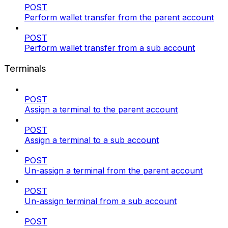
POST
Perform wallet transfer from the parent account
POST
Perform wallet transfer from a sub account
Terminals
POST
Assign a terminal to the parent account
POST
Assign a terminal to a sub account
POST
Un-assign a terminal from the parent account
POST
Un-assign terminal from a sub account
POST