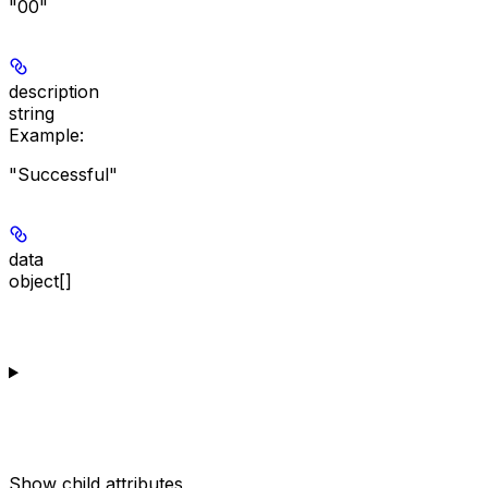
"00"
description
string
Example
:
"Successful"
data
object[]
Show
child attributes