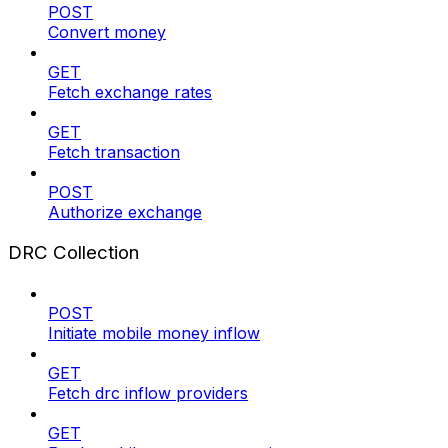
POST
Convert money
GET
Fetch exchange rates
GET
Fetch transaction
POST
Authorize exchange
DRC Collection
POST
Initiate mobile money inflow
GET
Fetch drc inflow providers
GET