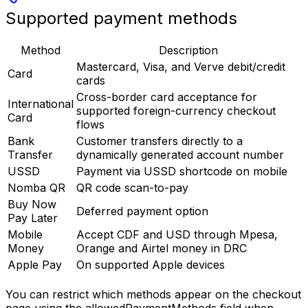
Supported payment methods
Method
Description
Mastercard, Visa, and Verve debit/credit
Card
cards
Cross-border card acceptance for
International
supported foreign-currency checkout
Card
flows
Bank
Customer transfers directly to a
Transfer
dynamically generated account number
USSD
Payment via USSD shortcode on mobile
Nomba QR
QR code scan-to-pay
Buy Now
Deferred payment option
Pay Later
Mobile
Accept CDF and USD through Mpesa,
Money
Orange and Airtel money in DRC
Apple Pay
On supported Apple devices
You can restrict which methods appear on the checkout