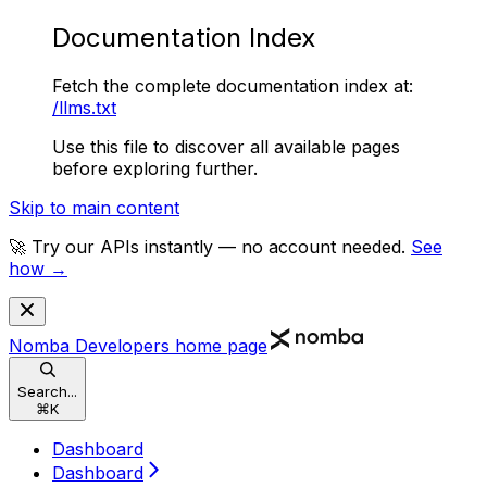
Documentation Index
Fetch the complete documentation index at:
/llms.txt
Use this file to discover all available pages
before exploring further.
Skip to main content
🚀 Try our APIs instantly — no account needed.
See
how →
Nomba Developers
home page
Search...
⌘
K
Dashboard
Dashboard