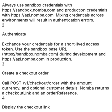
Always use
sandbox credentials
with
https://sandbox.nomba.com
and
production credentials
with
https://api.nomba.com
. Mixing credentials across
environments will result in authentication errors.
2
Authenticate
Exchange your credentials for a short-lived access
token. Use the sandbox base URL
(
https://sandbox.nomba.com
) during development and
https://api.nomba.com
in production.
3
Create a checkout order
Call
POST /v1/checkout/order
with the amount,
currency, and optional customer details. Nomba returns
a
checkoutLink
and an
orderReference
.
4
Display the checkout link