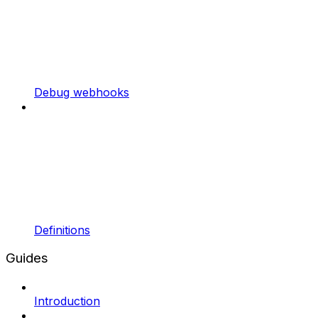
Debug webhooks
Definitions
Guides
Introduction