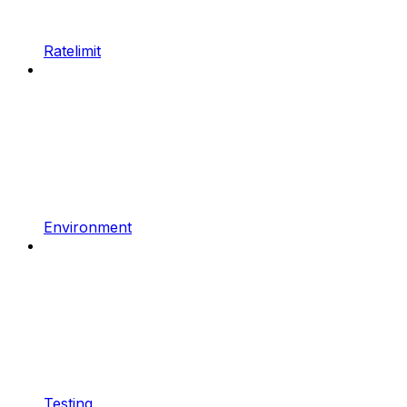
Ratelimit
Environment
Testing