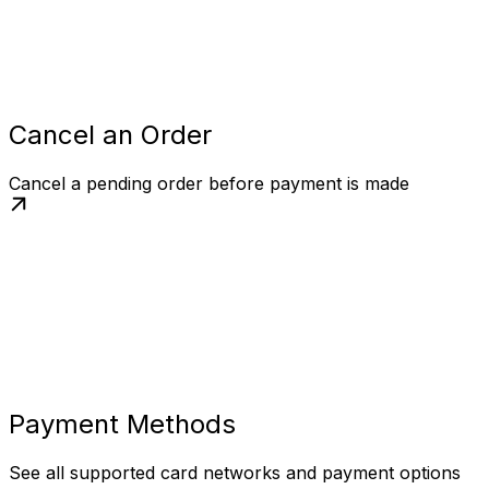
Cancel an Order
Cancel a pending order before payment is made
Payment Methods
See all supported card networks and payment options