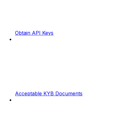
Obtain API Keys
Acceptable KYB Documents