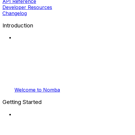
API Reference
Developer Resources
Changelog
Introduction
Welcome to Nomba
Getting Started