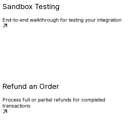
Sandbox Testing
End-to-end walkthrough for testing your integration
Refund an Order
Process full or partial refunds for completed
transactions