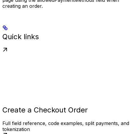
page using the
allowedPaymentMethods
field when
creating an order.
Quick links
Create a Checkout Order
Full field reference, code examples, split payments, and
tokenization