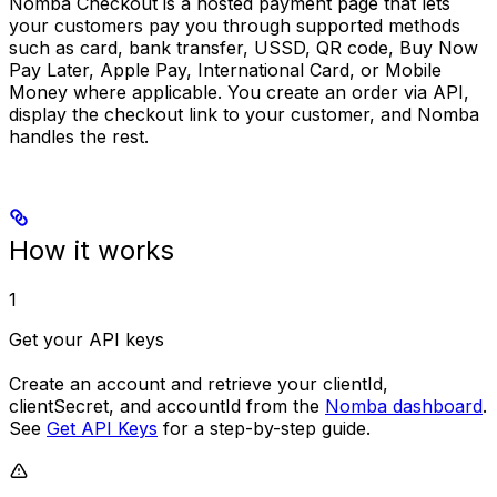
Nomba Checkout is a hosted payment page that lets
your customers pay you through supported methods
such as card, bank transfer, USSD, QR code, Buy Now
Pay Later, Apple Pay, International Card, or Mobile
Money where applicable. You create an order via API,
display the checkout link to your customer, and Nomba
handles the rest.
How it works
1
Get your API keys
Create an account and retrieve your
clientId
,
clientSecret
, and
accountId
from the
Nomba dashboard
.
See
Get API Keys
for a step-by-step guide.