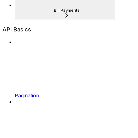
Bill Payments
API Basics
Pagination