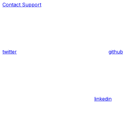
Contact Support
twitter
github
linkedin