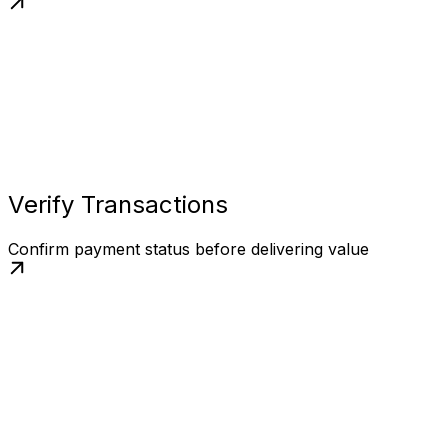
Verify Transactions
Confirm payment status before delivering value