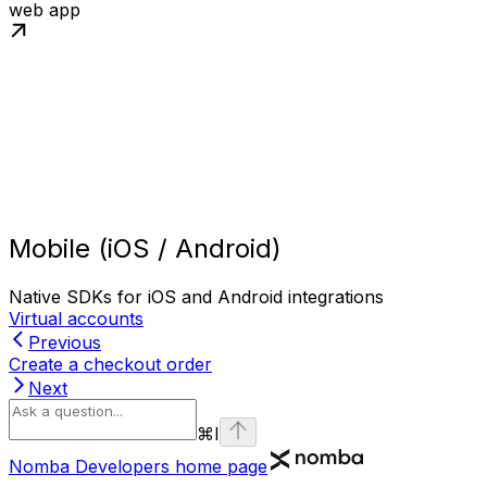
web app
Mobile (iOS / Android)
Native SDKs for iOS and Android integrations
Virtual accounts
Previous
Create a checkout order
Next
⌘
I
Nomba Developers
home page