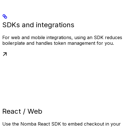
SDKs and integrations
For web and mobile integrations, using an SDK reduces
boilerplate and handles token management for you.
React / Web
Use the Nomba React SDK to embed checkout in your