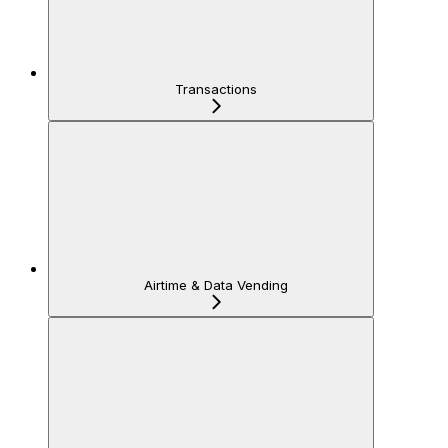
Transactions
Airtime & Data Vending