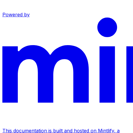
Powered by
This documentation is built and hosted on Mintlify, a