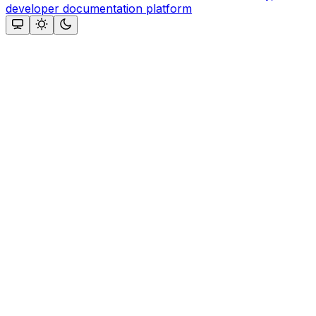
developer documentation platform