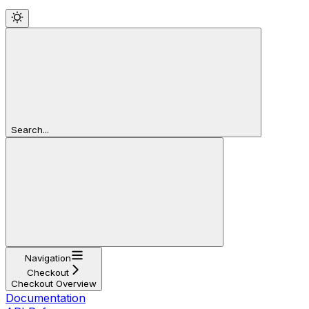
Search...
Navigation
Checkout
Checkout Overview
Documentation