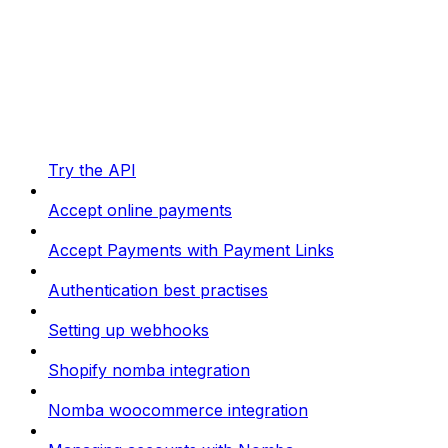
Try the API
Accept online payments
Accept Payments with Payment Links
Authentication best practises
Setting up webhooks
Shopify nomba integration
Nomba woocommerce integration