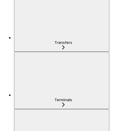
Transfers
Terminals