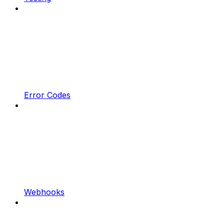
Error Codes
Webhooks