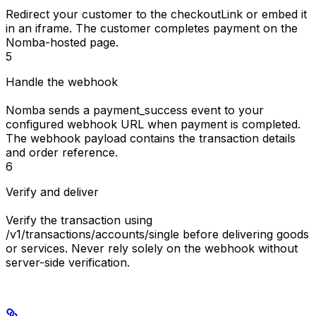
Redirect your customer to the
checkoutLink
or embed it
in an iframe. The customer completes payment on the
Nomba-hosted page.
5
Handle the webhook
Nomba sends a
payment_success
event to your
configured webhook URL when payment is completed.
The webhook payload contains the transaction details
and order reference.
6
Verify and deliver
Verify the transaction using
/v1/transactions/accounts/single
before delivering goods
or services. Never rely solely on the webhook without
server-side verification.