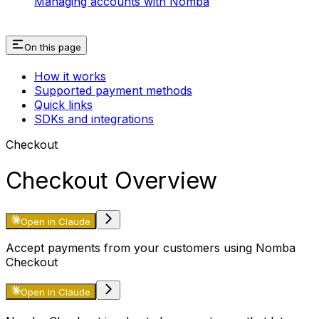
Managing accounts with Nomba
On this page
How it works
Supported payment methods
Quick links
SDKs and integrations
Checkout
Checkout Overview
Open in Claude
Accept payments from your customers using Nomba
Checkout
Open in Claude