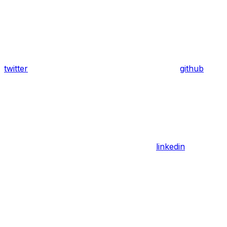
twitter
github
linkedin