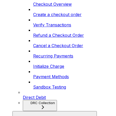
Checkout Overview
Create a checkout order
Verify Transactions
Refund a Checkout Order
Cancel a Checkout Order
Recurring Payments
Initialize Charge
Payment Methods
Sandbox Testing
Direct Debit
DRC Collection