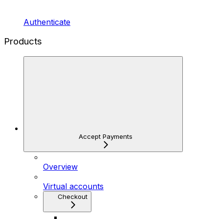
Authenticate
Products
Accept Payments
Overview
Virtual accounts
Checkout