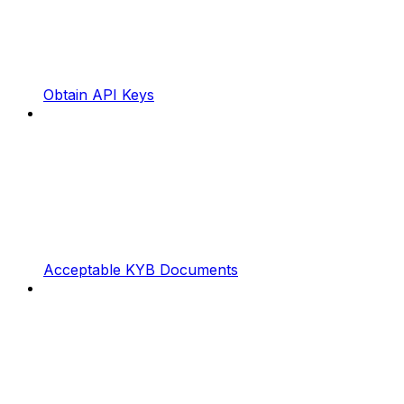
Obtain API Keys
Acceptable KYB Documents