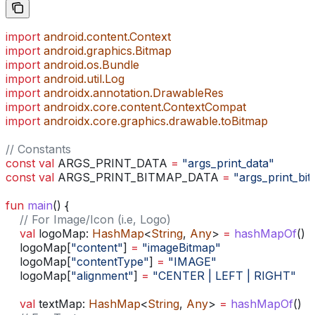
import
 android.content.Context
import
 android.graphics.Bitmap
import
 android.os.Bundle
import
 android.util.Log
import
 androidx.annotation.DrawableRes
import
 androidx.core.content.ContextCompat
import
 androidx.core.graphics.drawable.toBitmap
// Constants
const
 val
 ARGS_PRINT_DATA 
=
 "args_print_data"
const
 val
 ARGS_PRINT_BITMAP_DATA 
=
 "args_print_bi
fun
 main
() {
    // For Image/Icon (i.e, Logo)
    val
 logoMap: 
HashMap
<
String
, 
Any
> 
=
 hashMapOf
()
    logoMap[
"content"
] 
=
 "imageBitmap"
    logoMap[
"contentType"
] 
=
 "IMAGE"
    logoMap[
"alignment"
] 
=
 "CENTER | LEFT | RIGHT"
    val
 textMap: 
HashMap
<
String
, 
Any
> 
=
 hashMapOf
()