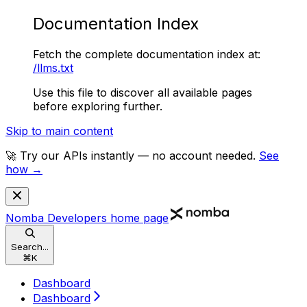
Documentation Index
Fetch the complete documentation index at:
/llms.txt
Use this file to discover all available pages
before exploring further.
Skip to main content
🚀 Try our APIs instantly — no account needed.
See
how →
Nomba Developers
home page
Search...
⌘
K
Dashboard
Dashboard