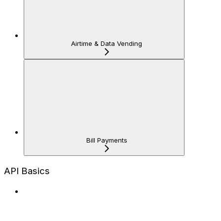
Airtime & Data Vending
Bill Payments
API Basics