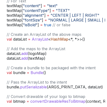
    // For Text
    textMap[
"content"
] 
=
 "text"
    textMap[
"contentType"
] 
=
 "TEXT"
    textMap[
"alignment"
] 
=
 "CENTER | LEFT | RIGHT"
    textMap[
"fontSize"
] 
=
 "NORMAL | LARGE | SMALL | BIG
    textMap[
"isBold"
] 
=
 true
 // or false
    // Create an ArrayList of the above maps
    val
 dataList 
=
 ArrayList
<
HashMap
<*, *>>()
    // Add the maps to the ArrayList
    dataList.
add
(logoMap)
    dataList.
add
(textMap)
    // Create a bundle to be packaged with the intent
    val
 bundle 
=
 Bundle
()
    // Pass the ArrayList to the intent
    bundle.
putSerializable
(ARGS_PRINT_DATA, dataList)
    // Convert drawable of your logo to bitmap
    val
 bitmap 
=
 convertDrawableResToBitmap
(context, 