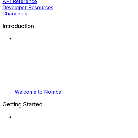
API Reference
Developer Resources
Changelog
Introduction
Welcome to Nomba
Getting Started