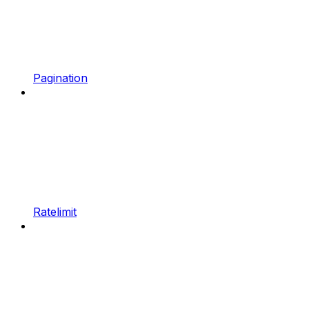
Pagination
Ratelimit