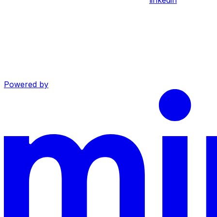
Powered by