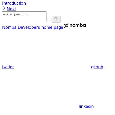
Introduction
Next
⌘
I
Nomba Developers
home page
twitter
github
linkedin