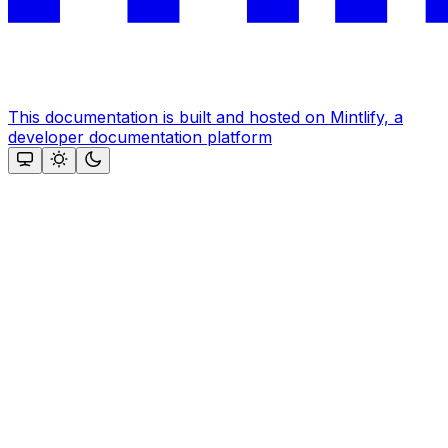
This documentation is built and hosted on Mintlify, a
developer documentation platform