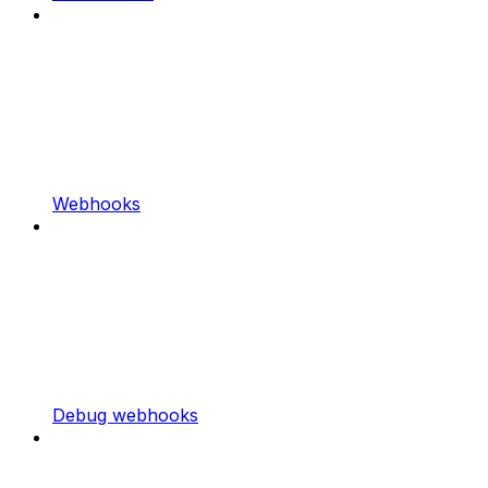
Webhooks
Debug webhooks