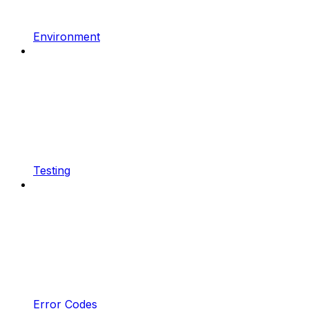
Environment
Testing
Error Codes