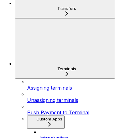
Transfers
Terminals
Assigning terminals
Unassigning terminals
Push Payment to Terminal
Custom Apps