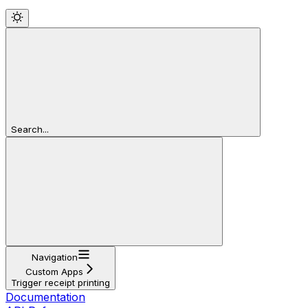
Search...
Navigation
Custom Apps
Trigger receipt printing
Documentation