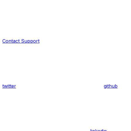
Contact Support
twitter
github
linkedin