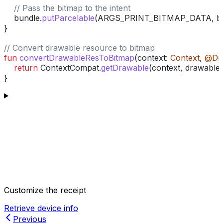
    // Pass the bitmap to the intent
    bundle.
putParcelable
(ARGS_PRINT_BITMAP_DATA, bi
}
// Convert drawable resource to bitmap
fun
 convertDrawableResToBitmap
(context: 
Context
, 
@Dr
    return
 ContextCompat.
getDrawable
(context, drawable
}
Customize the receipt
Retrieve device info
Previous