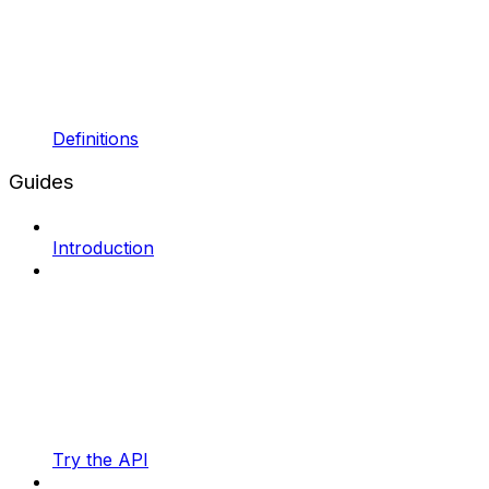
Definitions
Guides
Introduction
Try the API