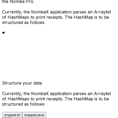
the Nomba Pro.
Currently, the NombaX application parses an Arraylist
of HashMaps to print receipts. The HashMap is to be
structured as follows
Structure your data
Currently, the NombaX application parses an Arraylist
of HashMaps to print receipts. The HashMap is to be
structured as follows
snippet.kt
snippet.java