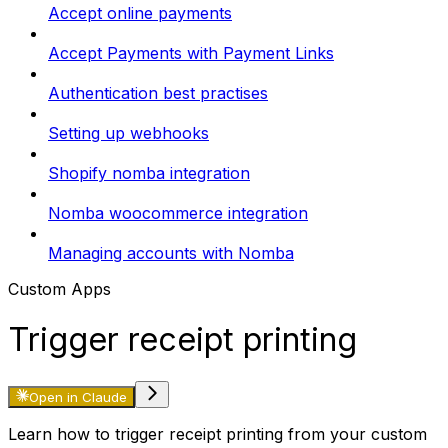
Accept online payments
Accept Payments with Payment Links
Authentication best practises
Setting up webhooks
Shopify nomba integration
Nomba woocommerce integration
Managing accounts with Nomba
Custom Apps
Trigger receipt printing
Open in Claude
Learn how to trigger receipt printing from your custom