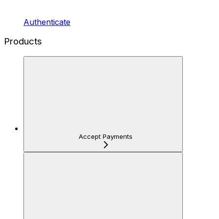
Authenticate
Products
Accept Payments