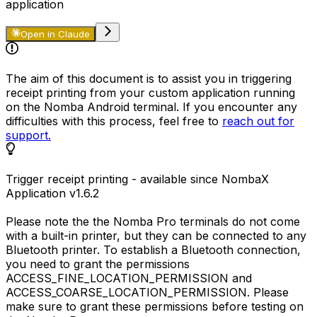
application
Open in Claude
The aim of this document is to assist you in triggering
receipt printing from your custom application running
on the Nomba Android terminal. If you encounter any
difficulties with this process, feel free to
reach out for
support.
Trigger receipt printing - available since NombaX
Application
v1.6.2
Please note the the Nomba Pro terminals do not come
with a built-in printer, but they can be connected to any
Bluetooth printer. To establish a Bluetooth connection,
you need to grant the permissions
ACCESS_FINE_LOCATION_PERMISSION
and
ACCESS_COARSE_LOCATION_PERMISSION
. Please
make sure to grant these permissions before testing on