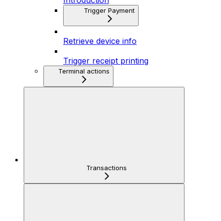
Introduction
Trigger Payment
Retrieve device info
Trigger receipt printing
Terminal actions
Transactions