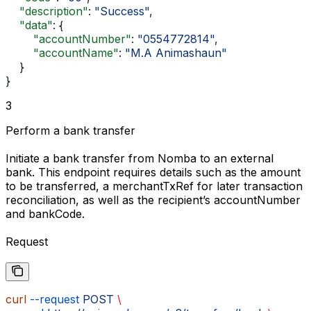
    "description"
: 
"Success"
,
    "data"
: {
        "accountNumber"
: 
"0554772814"
,
        "accountName"
: 
"M.A Animashaun"
    }
}
3
Perform a bank transfer
Initiate a bank transfer from Nomba to an external
bank. This endpoint requires details such as the
amount
to be transferred, a
merchantTxRef
for later transaction
reconciliation, as well as the recipient’s
accountNumber
and
bankCode
.
Request
curl
 --request
 POST
 \