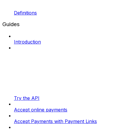
Definitions
Guides
Introduction
Try the API
Accept online payments
Accept Payments with Payment Links