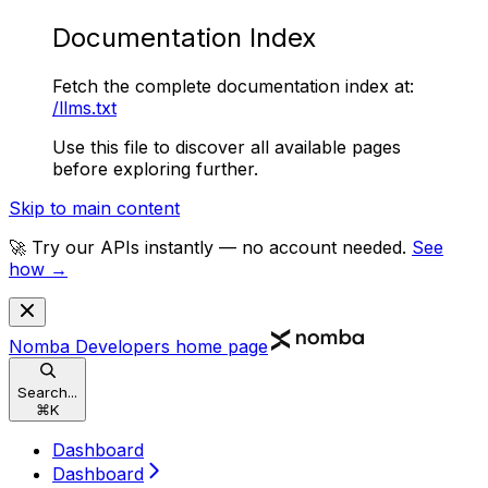
Documentation Index
Fetch the complete documentation index at:
/llms.txt
Use this file to discover all available pages
before exploring further.
Skip to main content
🚀 Try our APIs instantly — no account needed.
See
how →
Nomba Developers
home page
Search...
⌘
K
Dashboard
Dashboard