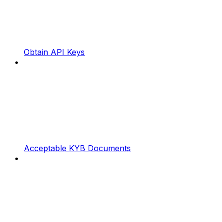
Obtain API Keys
Acceptable KYB Documents