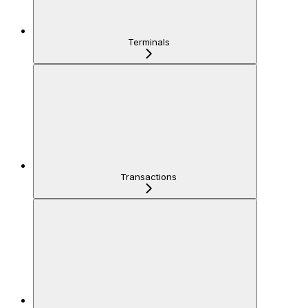
Terminals
Transactions