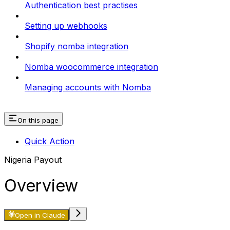
Authentication best practises
Setting up webhooks
Shopify nomba integration
Nomba woocommerce integration
Managing accounts with Nomba
On this page
Quick Action
Nigeria Payout
Overview
Open in Claude