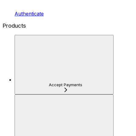
Authenticate
Products
Accept Payments