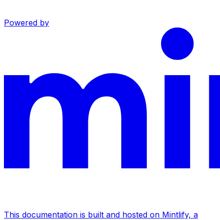
Powered by
This documentation is built and hosted on Mintlify, a