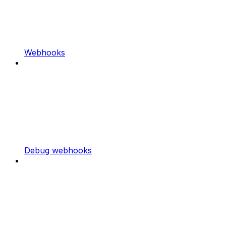
Webhooks
Debug webhooks