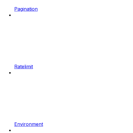
Pagination
Ratelimit
Environment