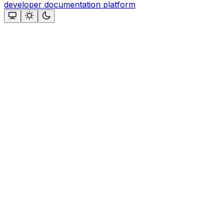
developer documentation platform