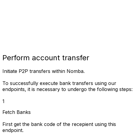
Perform account transfer
Initiate P2P transfers within Nomba.
To successfully execute bank transfers using our
endpoints, it is necessary to undergo the following steps:
1
Fetch Banks
First get the bank code of the recepient using this
endpoint.