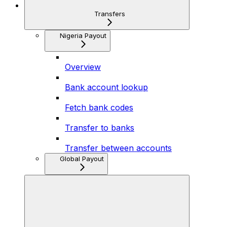
Transfers
Nigeria Payout
Overview
Bank account lookup
Fetch bank codes
Transfer to banks
Transfer between accounts
Global Payout