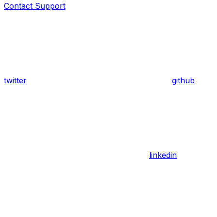
Contact Support
twitter
github
linkedin