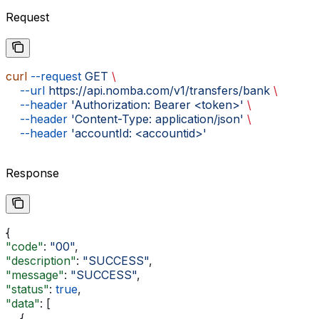
Request
curl
 --request
 GET
 \
    --url
 https://api.nomba.com/v1/transfers/bank
 \
    --header
 'Authorization: Bearer <token>'
 \
    --header
 'Content-Type: application/json'
 \
    --header
 'accountId: <accountid>'
Response
{
"code"
: 
"00"
,
"description"
: 
"SUCCESS"
,
"message"
: 
"SUCCESS"
,
"status"
: 
true
,
"data"
: [
    {