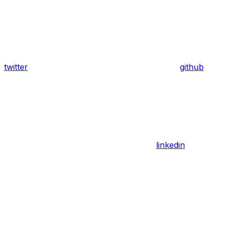
twitter
github
linkedin