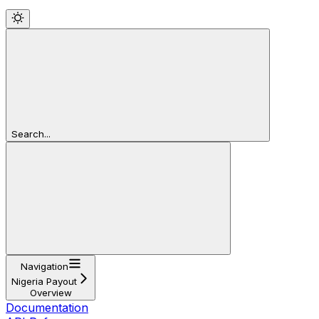
Search...
Navigation
Nigeria Payout
Overview
Documentation