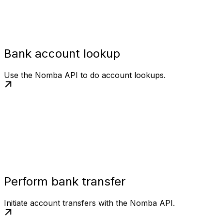
Bank account lookup
Use the Nomba API to do account lookups.
Perform bank transfer
Initiate account transfers with the Nomba API.