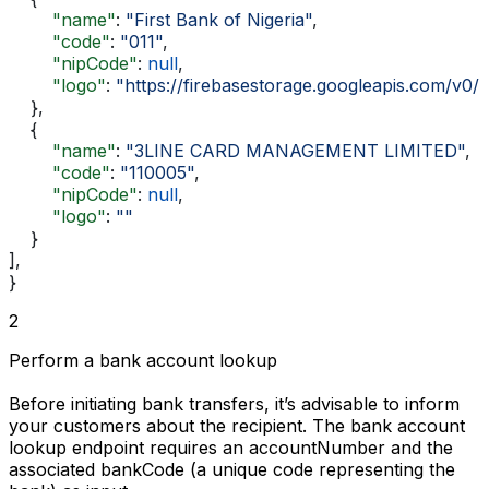
        "name"
: 
"First Bank of Nigeria"
,
        "code"
: 
"011"
,
        "nipCode"
: 
null
,
        "logo"
: 
"https://firebasestorage.googleapis.com/
    },
    {
        "name"
: 
"3LINE CARD MANAGEMENT LIMITED"
,
        "code"
: 
"110005"
,
        "nipCode"
: 
null
,
        "logo"
: 
""
    }
],
}
2
Perform a bank account lookup
Before initiating bank transfers, it’s advisable to inform
your customers about the recipient. The bank account
lookup endpoint requires an
accountNumber
and the
associated
bankCode
(a unique code representing the