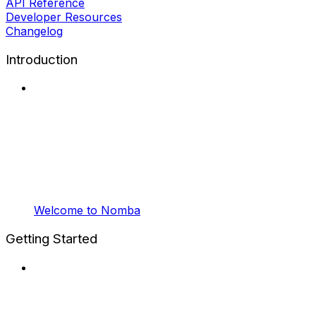
API Reference
Developer Resources
Changelog
Introduction
Welcome to Nomba
Getting Started