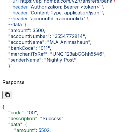
    --url
 https://api.nomba.com/v2/transfers/bank
 \
    --header
 'Authorization: Bearer <token>'
 \
    --header
 'Content-Type: application/json'
 \
    --header
 'accountId: <accountid>'
 \
    --data
 '{
    "amount": 3500,
    "accountNumber": "3554772814",
    "accountName": "M.A Animashaun",
    "bankCode": "011",
    "merchantTxRef": "UNQ_123abGGhh5546",
    "senderName": "Nightly Post"
    }'
Response
{
    "code"
: 
"00"
,
    "description"
: 
"Success"
,
    "data"
: {
        "amount"
: 
5502
,