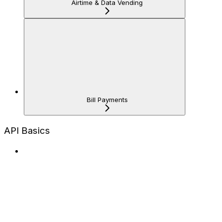
Airtime & Data Vending
Bill Payments
API Basics