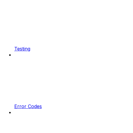
Testing
Error Codes