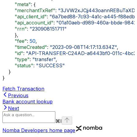
        "meta"
: {
        "merchantTxRef"
: 
"3JVW2xJCjj443oannREBuTaXDdj
        "api_client_id"
: 
"6a7bed88-7c93-4a1c-a445-f88edb
        "api_account_id"
: 
"01a10aeb-d989-460a-bbde-9842
        "rrn"
: 
"230908151711"
        },
        "fee"
: 
50
,
        "timeCreated"
: 
"2023-09-08T14:17:13.634Z"
,
        "id"
: 
"API-TRANSFER-C24AD-a6443bf0-011c-4bc2
        "type"
: 
"transfer"
,
        "status"
: 
"SUCCESS"
    }
}
Fetch Transaction
Previous
Bank account lookup
Next
⌘
I
Nomba Developers
home page