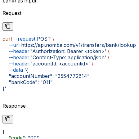
bank) as input.
Request
curl
 --request
 POST
 \
    --url
 https://api.nomba.com/v1/transfers/bank/lookup
 
    --header
 'Authorization: Bearer <token>'
 \
    --header
 'Content-Type: application/json'
 \
    --header
 'accountId: <accountid>'
 \
    --data
 '{
    "accountNumber": "3554772814",
    "bankCode": "011"
}'
Response
{
    "code"
: 
"00"
,