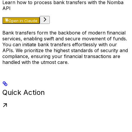
Learn how to process bank transfers with the Nomba
API
Open in Claude
Bank transfers form the backbone of modern financial
services, enabling swift and secure movement of funds.
You can initiate bank transfers effortlessly with our
APIs. We prioritize the highest standards of security and
compliance, ensuring your financial transactions are
handled with the utmost care.
Quick Action